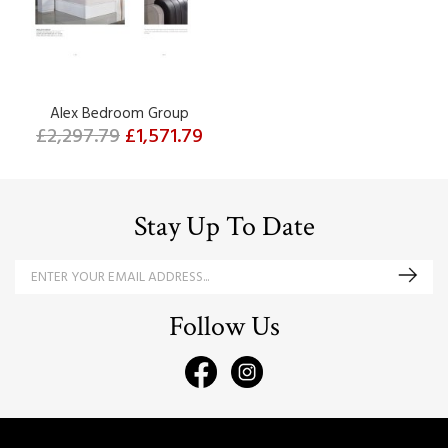
Alex Bedroom Group
£2,297.79
£1,571.79
Stay Up To Date
Follow Us