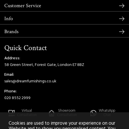
Customer Service
Info
Brands
Quick Contact
Address:
58 Green Street, Forest Gate, London E7 8BZ
Email:
sales@dreamfurnishings.co.uk
Phone:
020 8552 2999
Virtual
Showroom
WhatsApp
Consultation
Consultation
Chat
Cookies are used to improve your experience on our