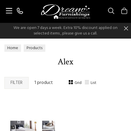
Search
We are open 7 days a week. Extra 10% discount applied on
selected items , please give us a call.
Home
Products
Alex
FILTER
1 product
Grid
List