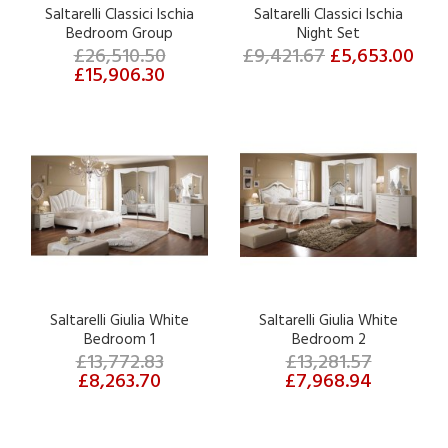
Saltarelli Classici Ischia
Saltarelli Classici Ischia
Bedroom Group
Night Set
£26,510.50
£9,421.67
£5,653.00
£15,906.30
Saltarelli Giulia White
Saltarelli Giulia White
Bedroom 1
Bedroom 2
£13,772.83
£13,281.57
£8,263.70
£7,968.94