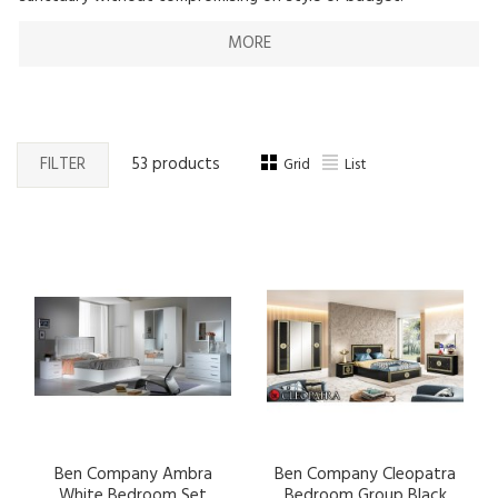
MORE
FILTER
53 products
Grid
List
Ben Company Ambra
Ben Company Cleopatra
White Bedroom Set
Bedroom Group Black