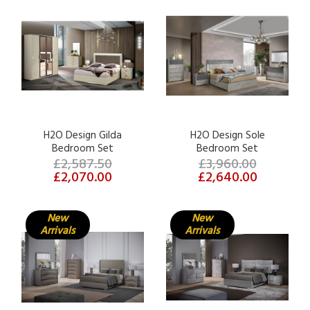
H2O Design Gilda
H2O Design Sole
Bedroom Set
Bedroom Set
£2,587.50
£3,960.00
£2,070.00
£2,640.00
New
New
Arrivals
Arrivals