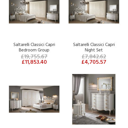
Saltarelli Classici Capri
Saltarelli Classici Capri
Bedroom Group
Night Set
£19,755.67
£7,842.62
£11,853.40
£4,705.57