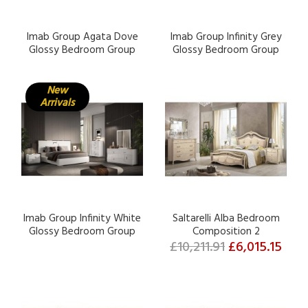
Imab Group Agata Dove
Imab Group Infinity Grey
Glossy Bedroom Group
Glossy Bedroom Group
New
Arrivals
Imab Group Infinity White
Saltarelli Alba Bedroom
Glossy Bedroom Group
Composition 2
£10,211.91
£6,015.15