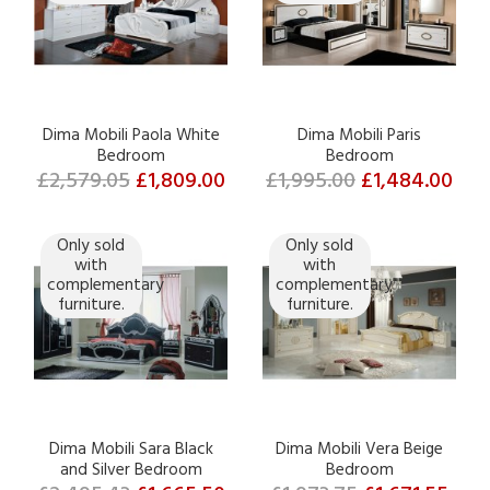
Dima Mobili Paola White
Dima Mobili Paris
Bedroom
Bedroom
£2,579.05
£1,809.00
£1,995.00
£1,484.00
Only sold
Only sold
with
with
complementary
complementary
furniture.
furniture.
Dima Mobili Sara Black
Dima Mobili Vera Beige
and Silver Bedroom
Bedroom