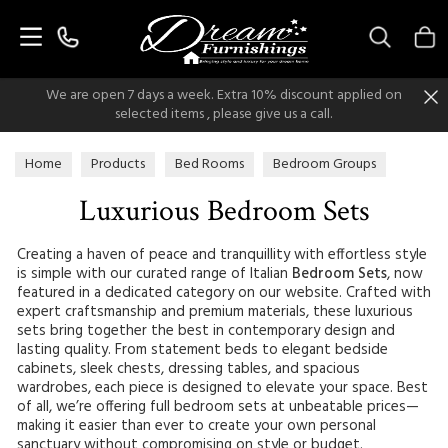
Search
We are open 7 days a week. Extra 10% discount applied on
selected items , please give us a call.
Home
Products
Bed Rooms
Bedroom Groups
Luxurious Bedroom Sets
Luxurious Bedroom Sets
Creating a haven of peace and tranquillity with effortless style
is simple with our curated range of Italian
Bedroom Sets
, now
featured in a dedicated category on our website. Crafted with
expert craftsmanship and premium materials, these luxurious
sets bring together the best in contemporary design and
lasting quality. From statement beds to elegant bedside
cabinets, sleek chests, dressing tables, and spacious
wardrobes, each piece is designed to elevate your space. Best
of all, we’re offering full bedroom sets at unbeatable prices—
making it easier than ever to create your own personal
sanctuary without compromising on style or budget.