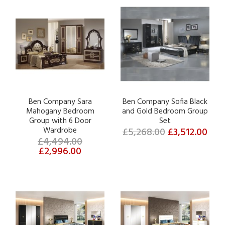
Ben Company Sara
Ben Company Sofia Black
Mahogany Bedroom
and Gold Bedroom Group
Group with 6 Door
Set
Wardrobe
£5,268.00
£3,512.00
£4,494.00
£2,996.00