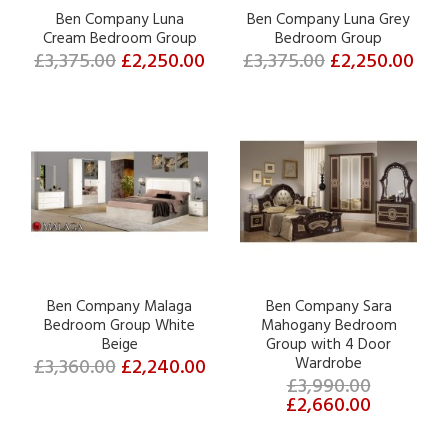
Ben Company Luna
Ben Company Luna Grey
Cream Bedroom Group
Bedroom Group
£3,375.00
£2,250.00
£3,375.00
£2,250.00
Ben Company Malaga
Ben Company Sara
Bedroom Group White
Mahogany Bedroom
Beige
Group with 4 Door
£3,360.00
£2,240.00
Wardrobe
£3,990.00
£2,660.00