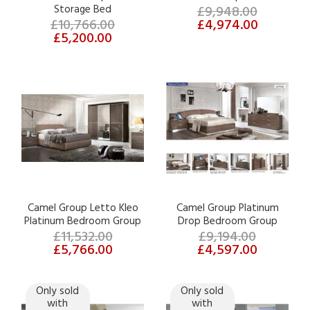
Storage Bed
£9,948.00
£10,766.00
£4,974.00
£5,200.00
Camel Group Letto Kleo
Camel Group Platinum
Platinum Bedroom Group
Drop Bedroom Group
£11,532.00
£9,194.00
£5,766.00
£4,597.00
Only sold
Only sold
with
with