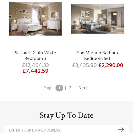
Saltarelli Giulia White
San Martino Barbara
Bedroom 3
Bedroom Set
£12,404.32
£3,435.90
£2,290.00
£7,442.59
Page:
1
|
2
|
Next
Stay Up To Date