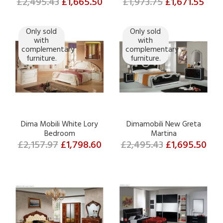
£2,495.43
£1,665.50
£1,973.75
£1,671.55
Only sold
Only sold
with
with
complementary
complementary
furniture.
furniture.
Dima Mobili White Lory
Dimamobili New Greta
Bedroom
Martina
£2,157.97
£1,798.60
£2,495.43
£1,695.50