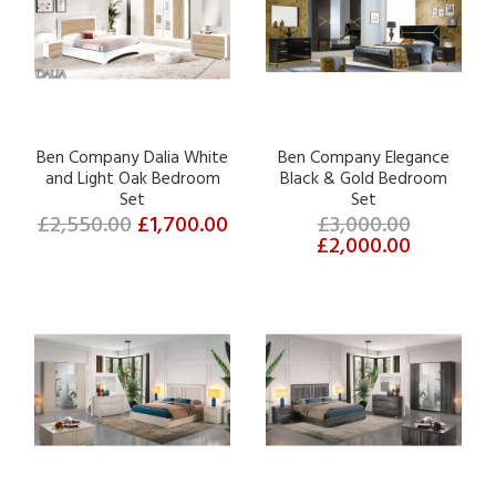
Ben Company Dalia White
Ben Company Elegance
and Light Oak Bedroom
Black & Gold Bedroom
Set
Set
£2,550.00
£1,700.00
£3,000.00
£2,000.00