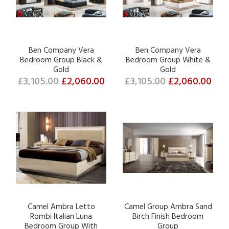
Ben Company Vera
Ben Company Vera
Bedroom Group Black &
Bedroom Group White &
Gold
Gold
£3,105.00
£2,060.00
£3,105.00
£2,060.00
Camel Ambra Letto
Camel Group Ambra Sand
Rombi Italian Luna
Birch Finish Bedroom
Bedroom Group With
Group