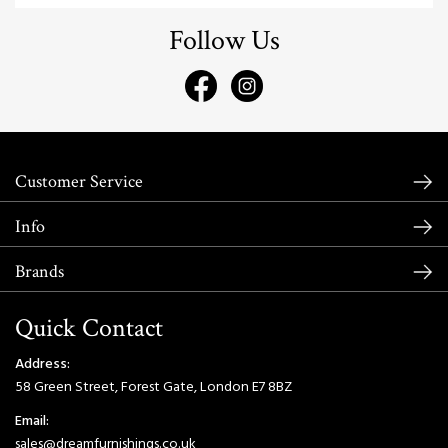
Follow Us
Customer Service
Info
Brands
Quick Contact
Address:
58 Green Street, Forest Gate, London E7 8BZ
Email:
sales@dreamfurnishings.co.uk