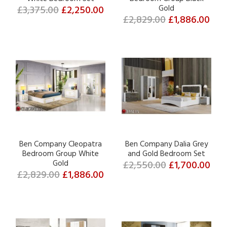
£3,375.00
£2,250.00
Gold
£2,829.00
£1,886.00
Ben Company Cleopatra
Ben Company Dalia Grey
Bedroom Group White
and Gold Bedroom Set
Gold
£2,550.00
£1,700.00
£2,829.00
£1,886.00