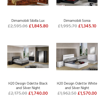
Dimamobili Sibilla Lux
Dimamobili Sonia
£2,595.06
£1,845.80
£1,995.70
£1,345.10
H20 Design Odette Black
H20 Design Odette White
and Silver Night
and Silver Night
£2,175.00
£1,740.00
£1,962.50
£1,570.00