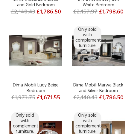
and Gold Bedroom
White Bedroom
£2,140.43
£1,786.50
£2,157.97
£1,798.60
Only sold
with
complementary
furniture.
Dima Mobili Lucy Beige
Dima Mobili Marwa Black
Bedroom
and Silver Bedroom
£1,973.75
£1,671.55
£2,140.43
£1,786.50
Only sold
Only sold
with
with
complementary
complementary
furniture.
furniture.