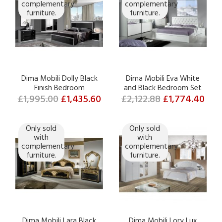
complementary
complementary
furniture.
furniture.
Dima Mobili Dolly Black
Dima Mobili Eva White
Finish Bedroom
and Black Bedroom Set
£1,995.00
£1,435.60
£2,122.88
£1,774.40
Only sold
Only sold
with
with
complementary
complementary
furniture.
furniture.
Dima Mobili Lara Black
Dima Mobili Lory Lux