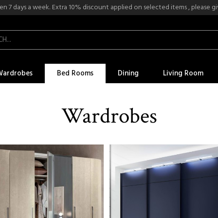
n 7 days a week. Extra 10% discount applied on selected items , please give
Wardrobes
Bed Rooms
Dining
Living Room
Wardrobes