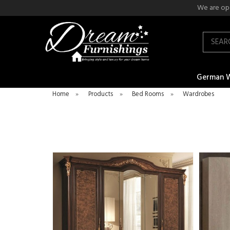
We are ope
Search
German 
Home
»
Products
»
Bed Rooms
»
Wardrobes