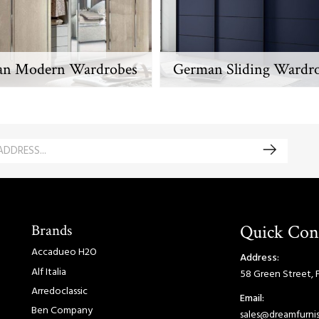
ian Modern Wardrobes
German Sliding Wardr
Brands
Quick Con
Accadueo H2O
Address:
Alf Italia
58 Green Street, 
Arredoclassic
Email:
Ben Company
sales@dreamfurnis