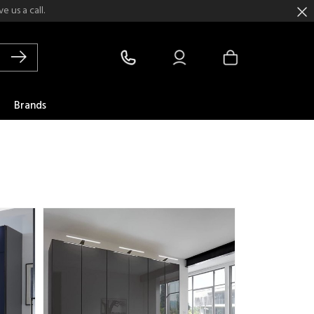
 us a call.
Brands