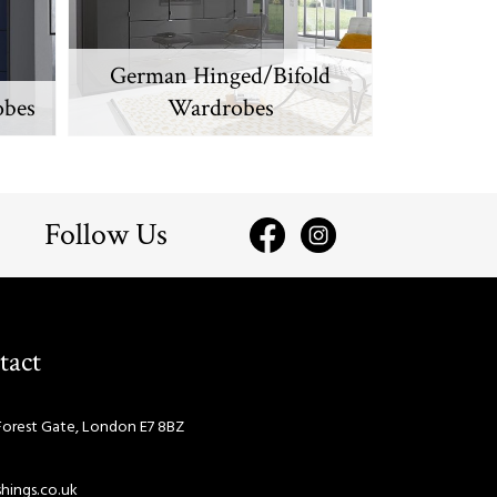
German Hinged/Bifold
obes
Wardrobes
Follow Us
tact
Forest Gate, London E7 8BZ
hings.co.uk