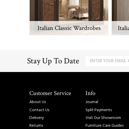
Italian Classic Wardrobes
Ital
Stay Up To Date
Customer Service
Info
About Us
Journal
Contact Us
Split Payments
Delivery
Visit Our Showroom
Returns
Furniture Care Guides