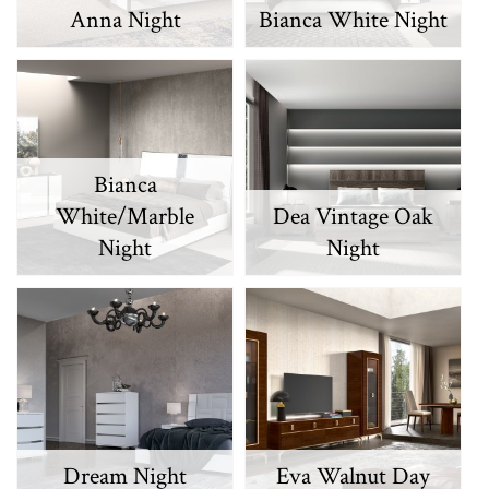
Anna Night
Bianca White Night
Bianca
White/Marble
Dea Vintage Oak
Night
Night
Dream Night
Eva Walnut Day