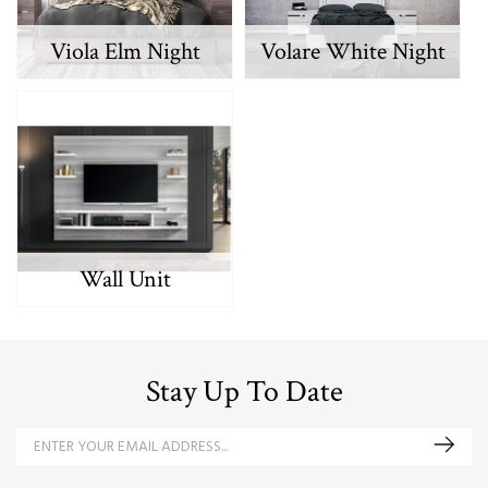
Viola Elm Night
Volare White Night
Wall Unit
Stay Up To Date