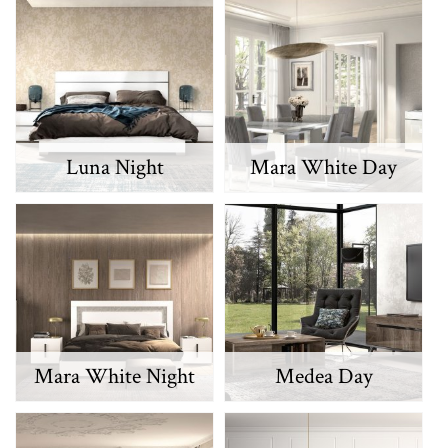
Luna Night
Mara White Day
Mara White Night
Medea Day