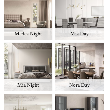
Medea Night
Mia Day
Mia Night
Nora Day