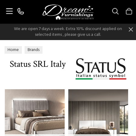
Search
We are open 7 days a week. Extra 10% discount applied on
selected items , please give us a call.
Home
Brands
Status SRL Italy