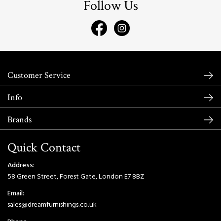
Follow Us
Customer Service
Info
Brands
Quick Contact
Address:
58 Green Street, Forest Gate, London E7 8BZ
Email:
sales@dreamfurnishings.co.uk