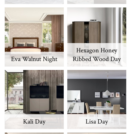
Hexagon Honey
Eva Walnut Night
Ribbed Wood Day
Kali Day
Lisa Day