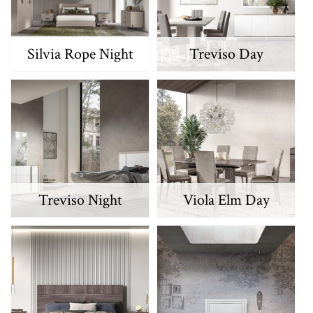
Silvia Rope Night
Treviso Day
Treviso Night
Viola Elm Day