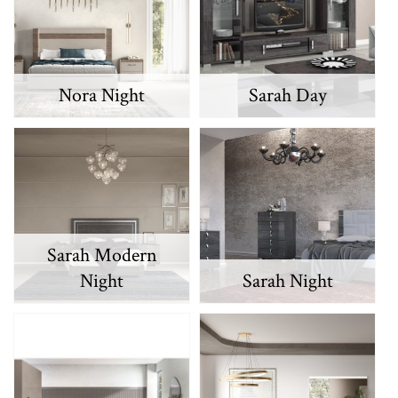
Nora Night
Sarah Day
Sarah Modern
Night
Sarah Night