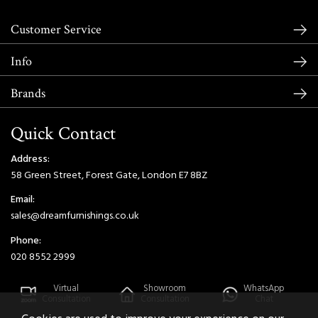
Customer Service
Info
Brands
Quick Contact
Address:
58 Green Street, Forest Gate, London E7 8BZ
Email:
sales@dreamfurnishings.co.uk
Phone:
020 8552 2999
Virtual
Showroom
WhatsApp
Consultation
Consultation
Chat