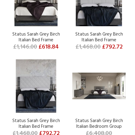
Status Sarah Grey Birch
Status Sarah Grey Birch
Italian Bed Frame
Italian Bed Frame
£1,146.00
£618.84
£1,468.00
£792.72
Status Sarah Grey Birch
Status Sarah Grey Birch
Italian Bed Frame
Italian Bedroom Group
£1,468.00
£792.72
£6,408.00