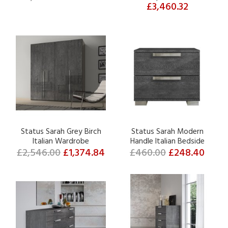
£3,460.32
Status Sarah Grey Birch
Status Sarah Modern
Italian Wardrobe
Handle Italian Bedside
£2,546.00
£1,374.84
£460.00
£248.40