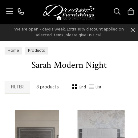
Search
We are open 7 days a week. Extra 10% discount applied on
selected items , please give us a call.
Home
Products
Sarah Modern Night
FILTER
8 products
Grid
List