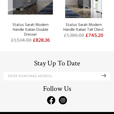
Status Sarah Modern
Status Sarah Modern
Handle Italian Double
Handle Italian Tall Chest
Dresser
£1,380.00
£745.20
£1,534.00
£828.36
Stay Up To Date
Follow Us