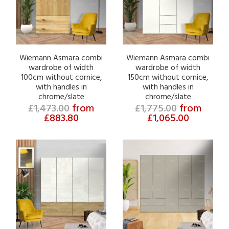
Wiemann Asmara combi
Wiemann Asmara combi
wardrobe of width
wardrobe of width
100cm without cornice,
150cm without cornice,
with handles in
with handles in
chrome/slate
chrome/slate
£1,473.00
from
£1,775.00
from
£883.80
£1,065.00