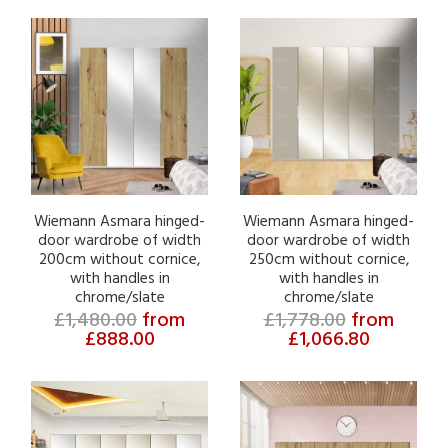
Wiemann Asmara hinged-
Wiemann Asmara hinged-
door wardrobe of width
door wardrobe of width
200cm without cornice,
250cm without cornice,
with handles in
with handles in
chrome/slate
chrome/slate
£1,480.00
from
£1,778.00
from
£888.00
£1,066.80