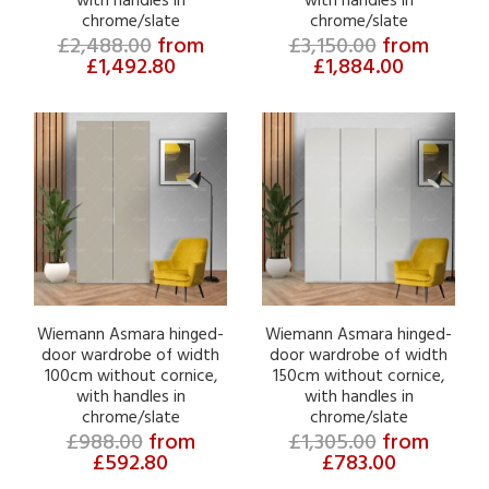
with handles in
with handles in
chrome/slate
chrome/slate
£2,488.00
from
£3,150.00
from
£1,492.80
£1,884.00
Wiemann Asmara hinged-
Wiemann Asmara hinged-
door wardrobe of width
door wardrobe of width
100cm without cornice,
150cm without cornice,
with handles in
with handles in
chrome/slate
chrome/slate
£988.00
from
£1,305.00
from
£592.80
£783.00