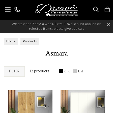
Search
We are open 7 days a week. Extra 10% discount applied on
selected items , please give us a call.
Home
Products
Asmara
FILTER
12 products
Grid
List