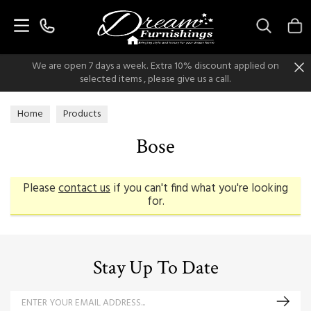
Search
We are open 7 days a week. Extra 10% discount applied on
selected items , please give us a call.
Home
Products
Bose
Please
contact us
if you can't find what you're looking
for.
Stay Up To Date