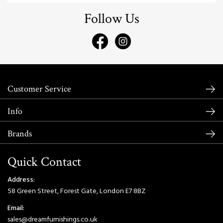
Follow Us
Customer Service
Info
Brands
Quick Contact
Address:
58 Green Street, Forest Gate, London E7 8BZ
Email:
sales@dreamfurnishings.co.uk