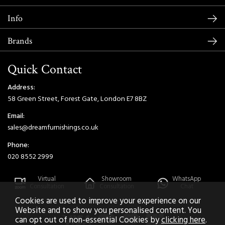
Info
Brands
Quick Contact
Address:
58 Green Street, Forest Gate, London E7 8BZ
Email:
sales@dreamfurnishings.co.uk
Phone:
020 8552 2999
Virtual
Showroom
WhatsApp
Consultation
Consultation
Chat
Cookies are used to improve your experience on our
Website and to show you personalised content. You
can opt out of non-essential Cookies by
clicking here
.