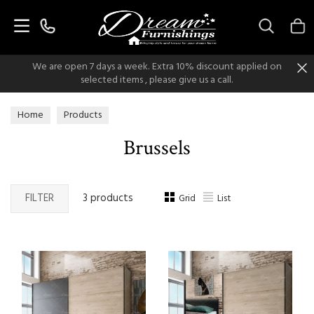
Search
We are open 7 days a week. Extra 10% discount applied on
selected items , please give us a call.
Home
Products
Brussels
FILTER
3 products
Grid
List