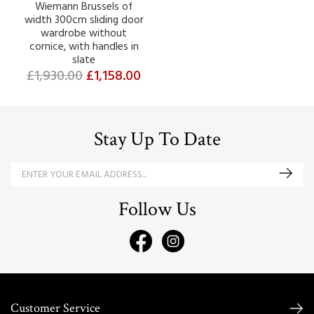
Wiemann Brussels of
width 300cm sliding door
wardrobe without
cornice, with handles in
slate
£1,930.00
£1,158.00
Stay Up To Date
Follow Us
Customer Service