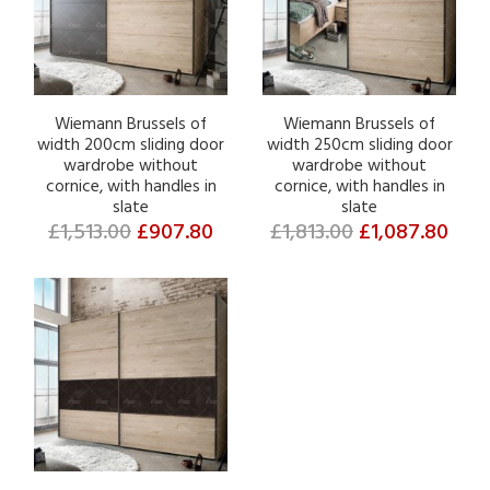
Wiemann Brussels of
Wiemann Brussels of
width 200cm sliding door
width 250cm sliding door
wardrobe without
wardrobe without
cornice, with handles in
cornice, with handles in
slate
slate
£1,513.00
£907.80
£1,813.00
£1,087.80