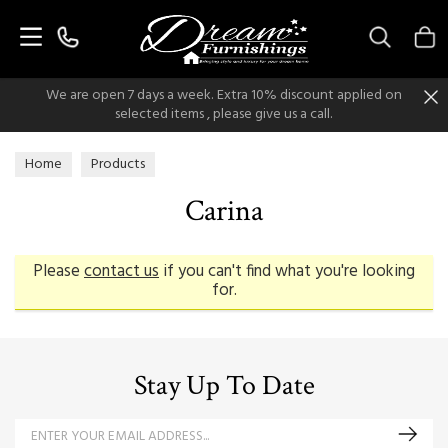
Search
We are open 7 days a week. Extra 10% discount applied on
selected items , please give us a call.
Home
Products
Carina
Please
contact us
if you can't find what you're looking
for.
Stay Up To Date