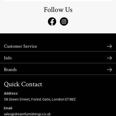
Follow Us
Customer Service
Info
Brands
Quick Contact
Address:
58 Green Street, Forest Gate, London E7 8BZ
Email:
sales@dreamfurnishings.co.uk