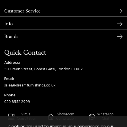
Customer Service
Info
Brands
Quick Contact
Address:
58 Green Street, Forest Gate, London E7 8BZ
Email:
sales@dreamfurnishings.co.uk
Phone:
020 8552 2999
Virtual
Showroom
WhatsApp
Consultation
Consultation
Chat