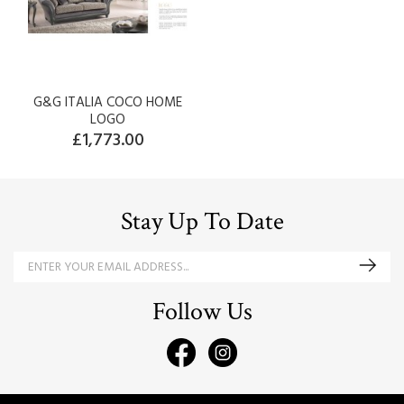
G&G ITALIA COCO HOME
LOGO
£1,773.00
Stay Up To Date
Follow Us