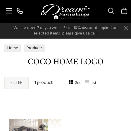
Search
We are open 7 days a week. Extra 10% discount applied on
selected items , please give us a call.
Home
Products
COCO HOME LOGO
FILTER
1 product
Grid
List