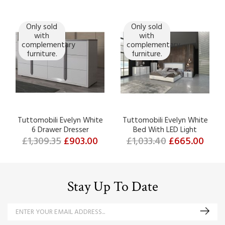
Only sold
Only sold
with
with
complementary
complementary
furniture.
furniture.
Tuttomobili Evelyn White
Tuttomobili Evelyn White
6 Drawer Dresser
Bed With LED Light
£1,309.35
£903.00
£1,033.40
£665.00
Stay Up To Date