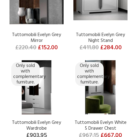
Tuttomobili Evelyn Grey
Tuttomobili Evelyn Grey
Mirror
Night Stand
£220.40
£152.00
£411.80
£284.00
Only sold
Only sold
with
with
complementary
complementary
furniture.
furniture.
Tuttomobili Evelyn Grey
Tuttomobili Evelyn White
Wardrobe
5 Drawer Chest
£903.95
£967.15
£667.00