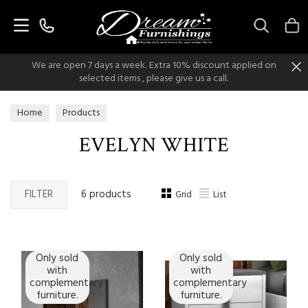
Search
We are open 7 days a week. Extra 10% discount applied on
selected items , please give us a call.
Home
Products
EVELYN WHITE
FILTER
6 products
Grid
List
Only sold
Only sold
with
with
complementary
complementary
furniture.
furniture.