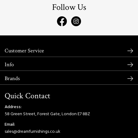
Follow Us
Customer Service
Info
Brands
Quick Contact
Address:
58 Green Street, Forest Gate, London E7 8BZ
Email:
sales@dreamfurnishings.co.uk