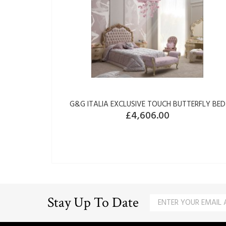
G&G ITALIA EXCLUSIVE TOUCH BUTTERFLY BED
£4,606.00
Stay Up To Date