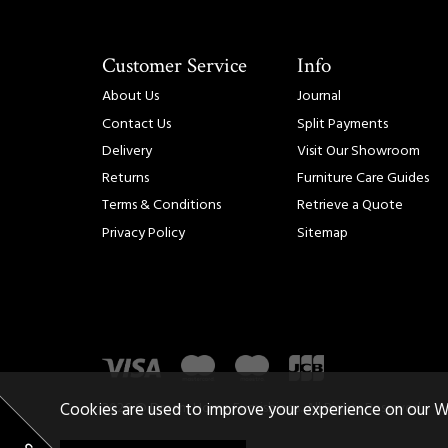
Customer Service
Info
About Us
Journal
Contact Us
Split Payments
Delivery
Visit Our Showroom
Returns
Furniture Care Guides
Terms & Conditions
Retrieve a Quote
Privacy Policy
Sitemap
2026 © Dream Home Furnishings. All Rights Reserved.
Cookies are used to improve your experience on our W