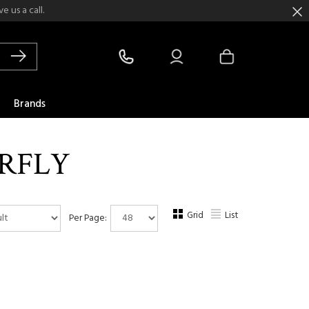
 us a call.
Brands
RFLY
Grid
List
Per Page: