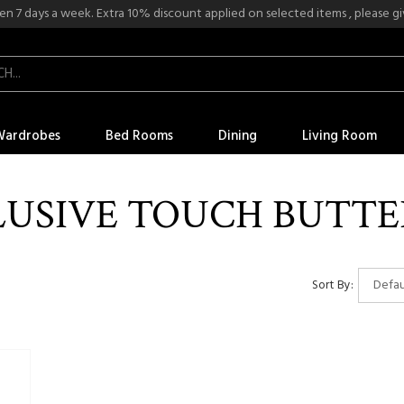
n 7 days a week. Extra 10% discount applied on selected items , please give
Wardrobes
Bed Rooms
Dining
Living Room
LUSIVE TOUCH BUTTE
Sort By: