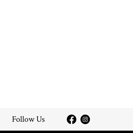
Follow Us