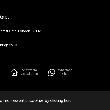
tact
Forest Gate, London E7 8BZ
hings.co.uk
Showroom
WhatsApp
n
Consultation
Chat
 of non-essential Cookies by
clicking here
.