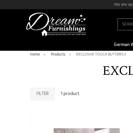
We are ope
Search
German 
Home
»
Products
»
EXCLUSIVE TOUCH BUTTERFLY
EXC
FILTER
1 product