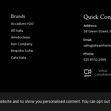
Brands
Quick Con
Accadueo H2O
Address:
Alf Italia
58 Green Street, 
Arredoclassic
Email:
Ben Company
sales@dreamfurnis
Bespoke Sofas
Phone:
Calia Italia
020 8552 2999
Virtual
Consultatio
ebsite and to show you personalised content. You can opt out