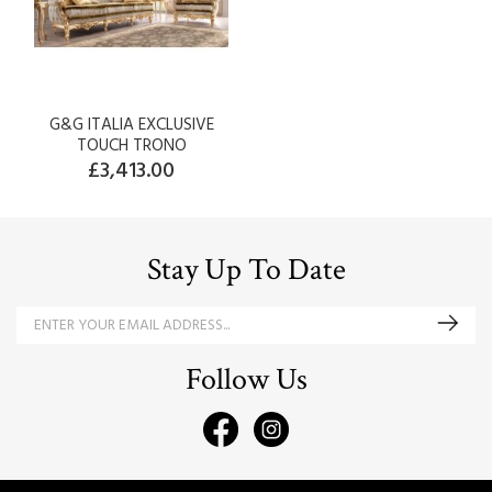
G&G ITALIA EXCLUSIVE
TOUCH TRONO
£3,413.00
Stay Up To Date
Follow Us