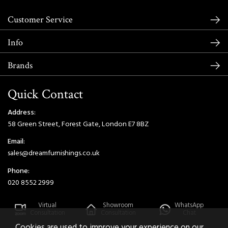
Customer Service
Info
Brands
Quick Contact
Address:
58 Green Street, Forest Gate, London E7 8BZ
Email:
sales@dreamfurnishings.co.uk
Phone:
020 8552 2999
Virtual
Showroom
WhatsApp
Consultation
Consultation
Chat