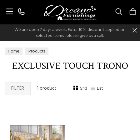
Search
We are open 7 days a week. Extra 10% discount applied on
selected items , please give us a call.
Home
Products
EXCLUSIVE TOUCH TRONO
FILTER
1 product
Grid
List