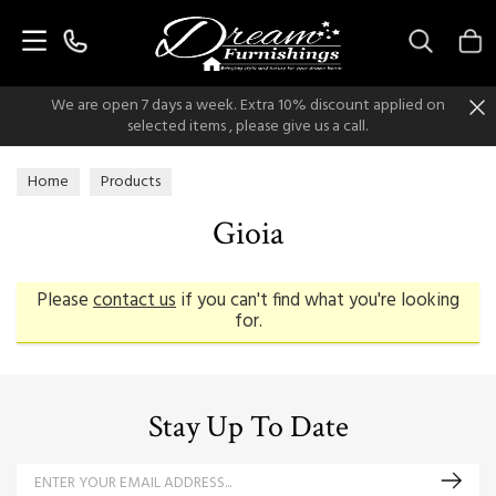
Search
We are open 7 days a week. Extra 10% discount applied on
selected items , please give us a call.
Home
Products
Gioia
Please
contact us
if you can't find what you're looking
for.
Stay Up To Date