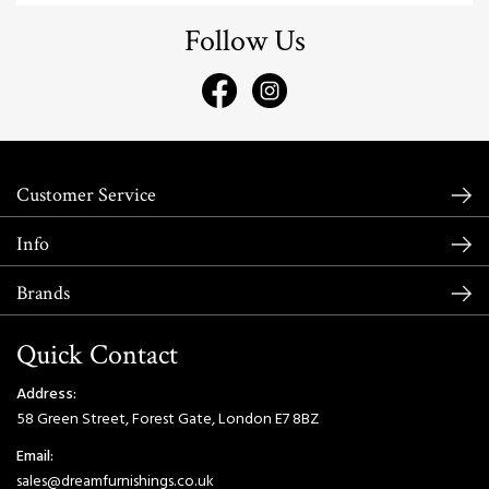
Follow Us
Customer Service
Info
Brands
Quick Contact
Address:
58 Green Street, Forest Gate, London E7 8BZ
Email:
sales@dreamfurnishings.co.uk