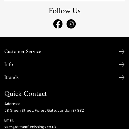
Follow Us
Customer Service
Info
Brands
Quick Contact
Address:
58 Green Street, Forest Gate, London E7 8BZ
Email:
sales@dreamfurnishings.co.uk