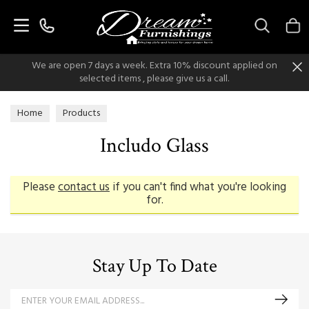
Search
We are open 7 days a week. Extra 10% discount applied on
selected items , please give us a call.
Home
Products
Includo Glass
Please
contact us
if you can't find what you're looking
for.
Stay Up To Date