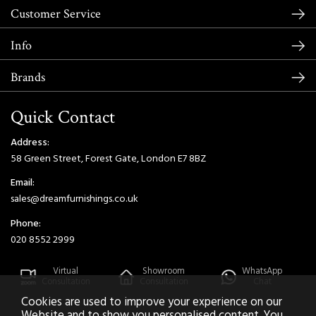
Customer Service
Info
Brands
Quick Contact
Address:
58 Green Street, Forest Gate, London E7 8BZ
Email:
sales@dreamfurnishings.co.uk
Phone:
020 8552 2999
Virtual
Showroom
WhatsApp
Consultation
Consultation
Chat
Cookies are used to improve your experience on our