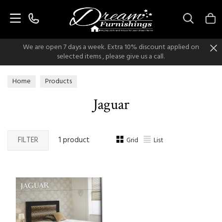
Search
We are open 7 days a week. Extra 10% discount applied on
selected items , please give us a call.
Home
Products
Jaguar
FILTER
1 product
Grid
List