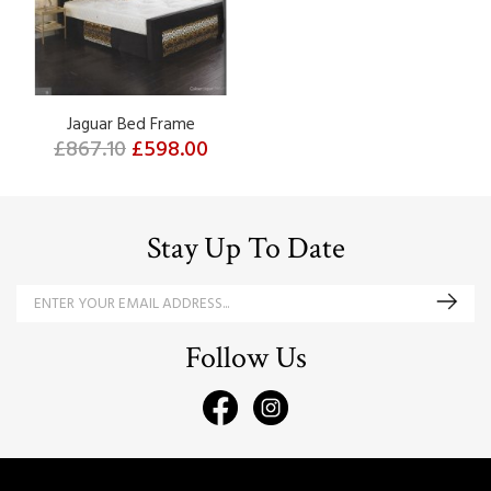
Jaguar Bed Frame
£867.10
£598.00
Stay Up To Date
Follow Us