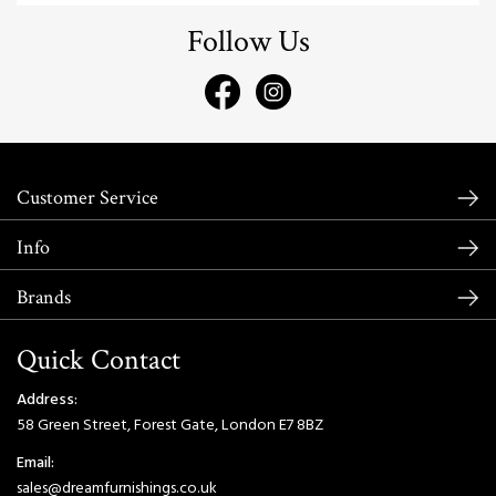
Follow Us
Customer Service
Info
Brands
Quick Contact
Address:
58 Green Street, Forest Gate, London E7 8BZ
Email:
sales@dreamfurnishings.co.uk