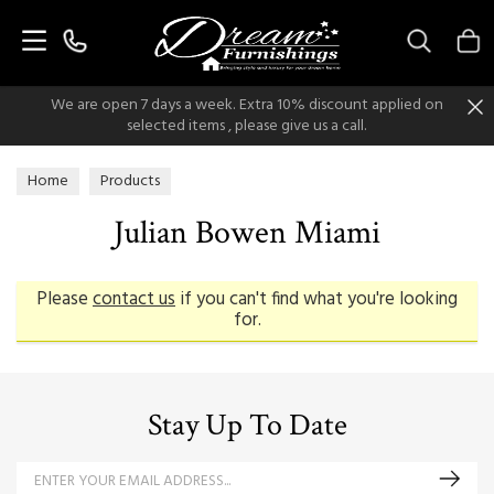
Search
We are open 7 days a week. Extra 10% discount applied on
selected items , please give us a call.
Home
Products
Julian Bowen Miami
Please
contact us
if you can't find what you're looking
for.
Stay Up To Date