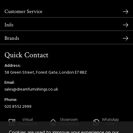
Customer Service
Info
Brands
Quick Contact
Address:
58 Green Street, Forest Gate, London E7 8BZ
Email:
sales@dreamfurnishings.co.uk
Phone:
020 8552 2999
Virtual
Showroom
WhatsApp
Consultation
Consultation
Chat