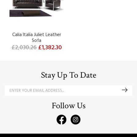
Calia Italia Juliet Leather
Sofa
£2,030.26
£1,382.30
Stay Up To Date
Follow Us