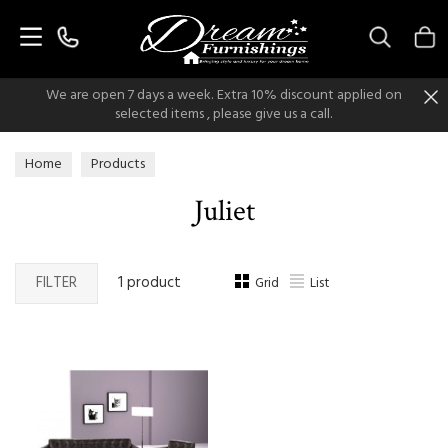
Search
We are open 7 days a week. Extra 10% discount applied on
selected items , please give us a call.
Home
Products
Juliet
FILTER
1 product
Grid
List