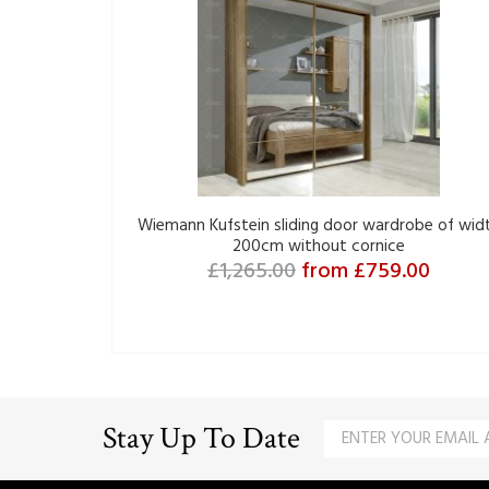
Wiemann Kufstein sliding door wardrobe of wid
200cm without cornice
£1,265.00
from £759.00
Stay Up To Date