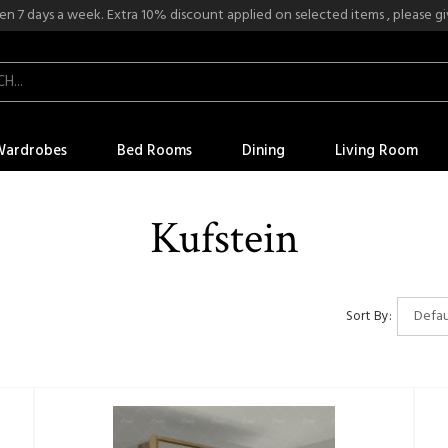
n 7 days a week. Extra 10% discount applied on selected items , please give
Wardrobes
Bed Rooms
Dining
Living Room
Kufstein
Sort By: