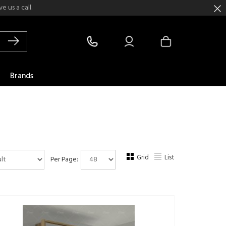
 us a call.
Brands
Grid
List
Per Page: