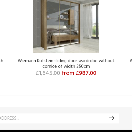
th
Wiemann Kufstein sliding door wardrobe without
W
cornice of width 250cm
£1,645.00
from £987.00