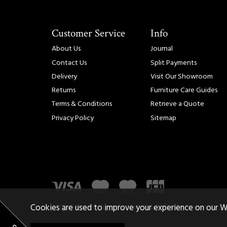
Customer Service
Info
About Us
Journal
Contact Us
Split Payments
Delivery
Visit Our Showroom
Returns
Furniture Care Guides
Terms & Conditions
Retrieve a Quote
Privacy Policy
Sitemap
2026 © Dream Home Furnishings. All Rights Reserved.
Cookies are used to improve your experience on our W