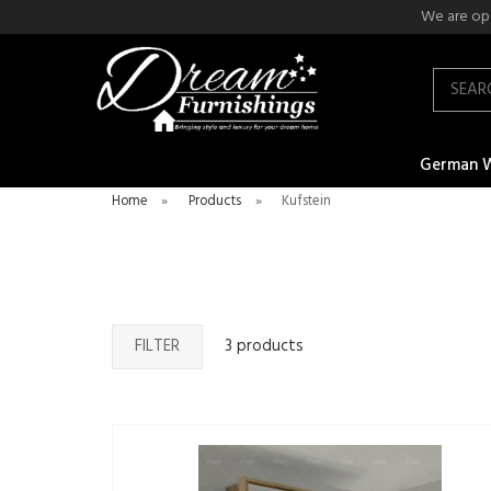
We are ope
Search
German 
Home
»
Products
»
Kufstein
FILTER
3 products