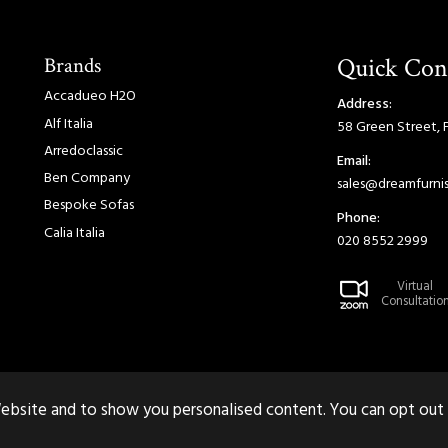
Brands
Quick Con
Accadueo H2O
Address:
Alf Italia
58 Green Street, 
Arredoclassic
Email:
Ben Company
sales@dreamfurnis
Bespoke Sofas
Phone:
Calia Italia
020 8552 2999
Virtual
Consultatio
ebsite and to show you personalised content. You can opt out