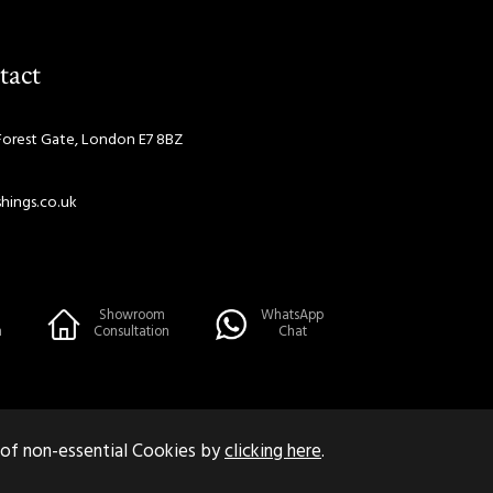
tact
Forest Gate, London E7 8BZ
hings.co.uk
Showroom
WhatsApp
n
Consultation
Chat
 of non-essential Cookies by
clicking here
.