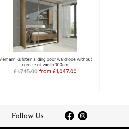
iemann Kufstein sliding door wardrobe without
cornice of width 300cm
£1,745.00
from £1,047.00
Follow Us