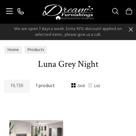
Search
We are open 7 days a week. Extra 10% discount applied on
selected items , please give us a call.
Home
Products
Luna Grey Night
FILTER
1 product
Grid
List