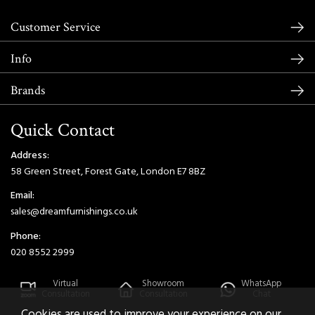
Customer Service
Info
Brands
Quick Contact
Address:
58 Green Street, Forest Gate, London E7 8BZ
Email:
sales@dreamfurnishings.co.uk
Phone:
020 8552 2999
Virtual
Showroom
WhatsApp
Consultation
Consultation
Chat