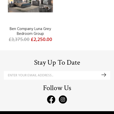
Ben Company Luna Grey
Bedroom Group
£3,375.00
£2,250.00
Stay Up To Date
Follow Us