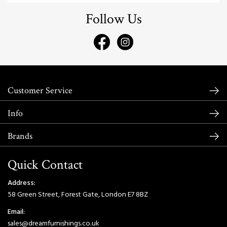
Follow Us
Customer Service
Info
Brands
Quick Contact
Address:
58 Green Street, Forest Gate, London E7 8BZ
Email:
sales@dreamfurnishings.co.uk