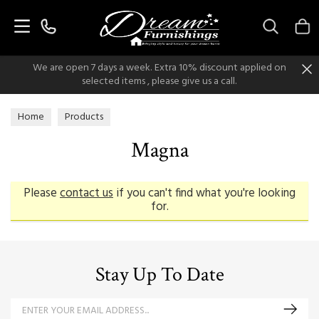
Search
We are open 7 days a week. Extra 10% discount applied on
selected items , please give us a call.
Home
Products
Magna
Please
contact us
if you can't find what you're looking
for.
Stay Up To Date