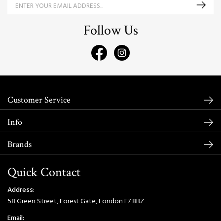
Follow Us
Customer Service
Info
Brands
Quick Contact
Address:
58 Green Street, Forest Gate, London E7 8BZ
Email: