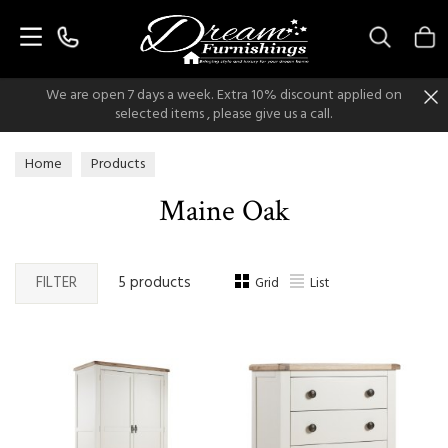
Search
We are open 7 days a week. Extra 10% discount applied on
selected items , please give us a call.
Home
Products
Maine Oak
FILTER
5 products
Grid
List