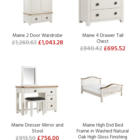
Maine 2 Door Wardrobe
Maine 4 Drawer Tall
£1,260.63
£1,043.28
Chest
£840.42
£695.52
Maine Dresser Mirror and
Maine High End Bed
Stool
Frame in Washed Natural
£913.50
£756.00
Oak High Gloss Finishing