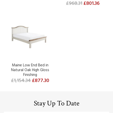
£968.31
£801.36
Maine Low End Bed in
Natural Oak High Gloss
Finishing
£1,154.34
£877.30
Stay Up To Date