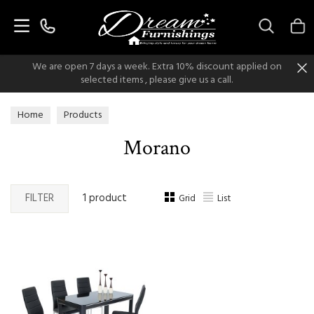
Search
We are open 7 days a week. Extra 10% discount applied on
selected items , please give us a call.
Home
Products
Morano
FILTER
1 product
Grid
List