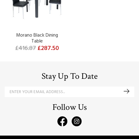
Morano Black Dining
Table
£416.87
£287.50
Stay Up To Date
Follow Us