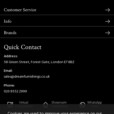
Customer Service
Info
Brands
Quick Contact
Address:
58 Green Street, Forest Gate, London E7 8BZ
Email:
sales@dreamfurnishings.co.uk
Phone:
020 8552 2999
Virtual
Showroom
WhatsApp
Consultation
Consultation
Chat