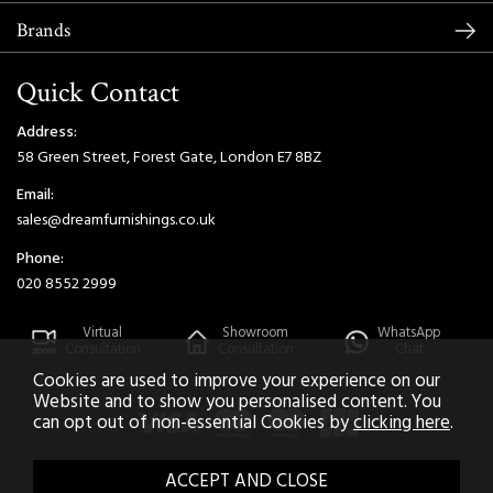
Brands
Quick Contact
Address:
58 Green Street, Forest Gate, London E7 8BZ
Email:
sales@dreamfurnishings.co.uk
Phone:
020 8552 2999
Virtual
Showroom
WhatsApp
Consultation
Consultation
Chat
Cookies are used to improve your experience on our
Website and to show you personalised content. You
can opt out of non-essential Cookies by
clicking here
.
2026 © Dream Home Furnishings. All Rights Reserved.