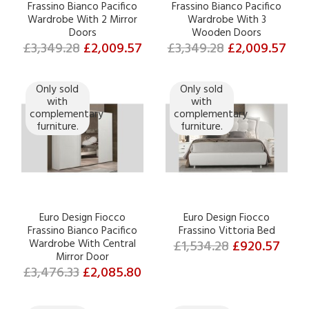
Frassino Bianco Pacifico
Frassino Bianco Pacifico
Wardrobe With 2 Mirror
Wardrobe With 3
Doors
Wooden Doors
£3,349.28
£2,009.57
£3,349.28
£2,009.57
Only sold
Only sold
with
with
complementary
complementary
furniture.
furniture.
Euro Design Fiocco
Euro Design Fiocco
Frassino Bianco Pacifico
Frassino Vittoria Bed
Wardrobe With Central
£1,534.28
£920.57
Mirror Door
£3,476.33
£2,085.80