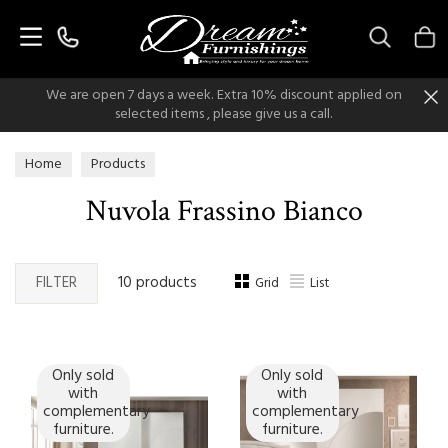
Search
We are open 7 days a week. Extra 10% discount applied on
selected items , please give us a call.
Home
Products
Nuvola Frassino Bianco
FILTER
10 products
Grid
List
Only sold
Only sold
with
with
complementary
complementary
furniture.
furniture.