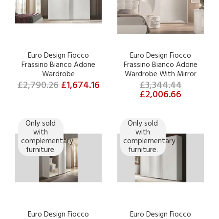
Euro Design Fiocco
Euro Design Fiocco
Frassino Bianco Adone
Frassino Bianco Adone
Wardrobe
Wardrobe With Mirror
£2,790.26
£1,674.16
£3,344.44
£2,006.66
Only sold
Only sold
with
with
complementary
complementary
furniture.
furniture.
Euro Design Fiocco
Euro Design Fiocco