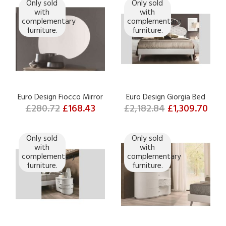
Only sold
Only sold
with
with
complementary
complementary
furniture.
furniture.
Euro Design Fiocco Mirror
Euro Design Giorgia Bed
£280.72
£168.43
£2,182.84
£1,309.70
Only sold
Only sold
with
with
complementary
complementary
furniture.
furniture.