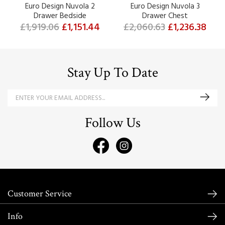
Euro Design Nuvola 2
Euro Design Nuvola 3
Drawer Bedside
Drawer Chest
£1,919.06
£1,151.44
£2,060.63
£1,236.38
Stay Up To Date
Follow Us
Customer Service
Info