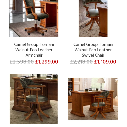
Camel Group Torriani
Camel Group Torriani
Walnut Eco Leather
Walnut Eco Leather
Armchair
Swivel Chair
£2,598.00
£1,299.00
£2,218.00
£1,109.00