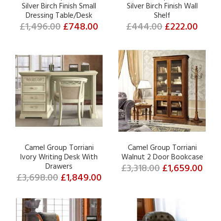
Silver Birch Finish Small
Silver Birch Finish Wall
Dressing Table/Desk
Shelf
£1,496.00
£748.00
£444.00
£222.00
Camel Group Torriani
Camel Group Torriani
Ivory Writing Desk With
Walnut 2 Door Bookcase
Drawers
£3,318.00
£1,659.00
£3,698.00
£1,849.00