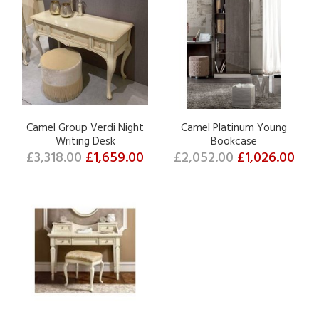
Camel Group Verdi Night
Camel Platinum Young
Writing Desk
Bookcase
£3,318.00
£1,659.00
£2,052.00
£1,026.00