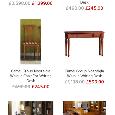
£2,598.00
£1,299.00
Desk
£490.00
£245.00
Camel Group Nostalgia
Camel Group Nostalgia
Walnut Chair For Writing
Walnut Writing Desk
Desk
£1,198.00
£599.00
£490.00
£245.00