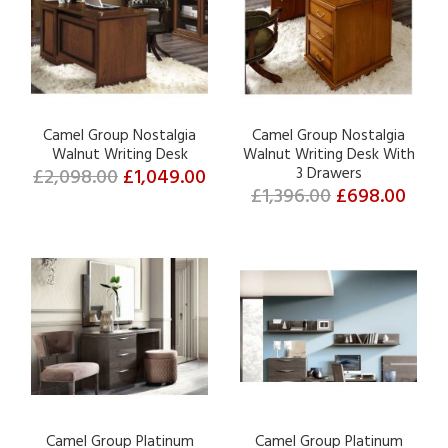
Camel Group Nostalgia
Camel Group Nostalgia
Walnut Writing Desk
Walnut Writing Desk With
£2,098.00
£1,049.00
3 Drawers
£1,396.00
£698.00
Camel Group Platinum
Camel Group Platinum