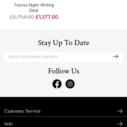
Treviso Night Writing
Desk
£2,754.00
£1,377.00
Stay Up To Date
Follow Us
Customer Service
Info