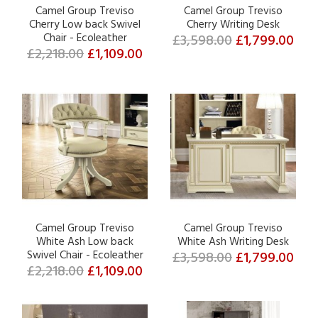
Camel Group Treviso
Camel Group Treviso
Cherry Low back Swivel
Cherry Writing Desk
Chair - Ecoleather
£3,598.00
£1,799.00
£2,218.00
£1,109.00
Camel Group Treviso
Camel Group Treviso
White Ash Low back
White Ash Writing Desk
Swivel Chair - Ecoleather
£3,598.00
£1,799.00
£2,218.00
£1,109.00