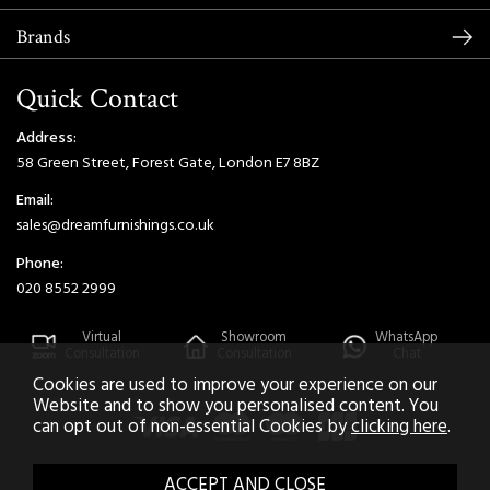
Brands
Quick Contact
Address:
58 Green Street, Forest Gate, London E7 8BZ
Email:
sales@dreamfurnishings.co.uk
Phone:
020 8552 2999
Virtual
Showroom
WhatsApp
Consultation
Consultation
Chat
Cookies are used to improve your experience on our
Website and to show you personalised content. You
can opt out of non-essential Cookies by
clicking here
.
2026 © Dream Home Furnishings. All Rights Reserved.