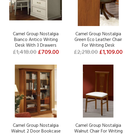
Camel Group Nostalgia
Camel Group Nostalgia
Bianco Antico Writing
Green Eco Leather Chair
Desk With 3 Drawers
For Writing Desk
£1,418.00
£709.00
£2,218.00
£1,109.00
Camel Group Nostalgia
Camel Group Nostalgia
Walnut 2 Door Bookcase
Walnut Chair For Writing