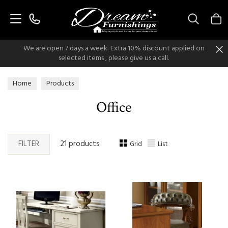
Search
We are open 7 days a week. Extra 10% discount applied on
selected items , please give us a call.
Home
Products
Office
FILTER
21 products
Grid
List