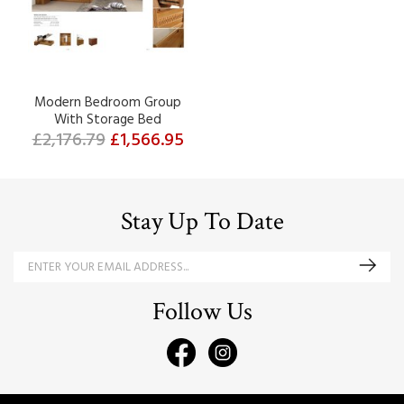
Modern Bedroom Group
With Storage Bed
£2,176.79
£1,566.95
Stay Up To Date
Follow Us