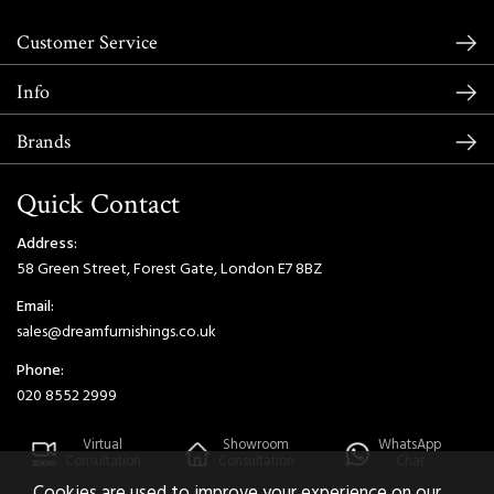
Customer Service
Info
Brands
Quick Contact
Address:
58 Green Street, Forest Gate, London E7 8BZ
Email:
sales@dreamfurnishings.co.uk
Phone:
020 8552 2999
Virtual
Showroom
WhatsApp
Consultation
Consultation
Chat