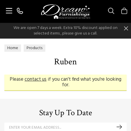
Search
We are open 7 days a week. Extra 10% discount applied on
selected items , please give us a call.
Home
Products
Ruben
Please
contact us
if you can't find what you're looking
for.
Stay Up To Date