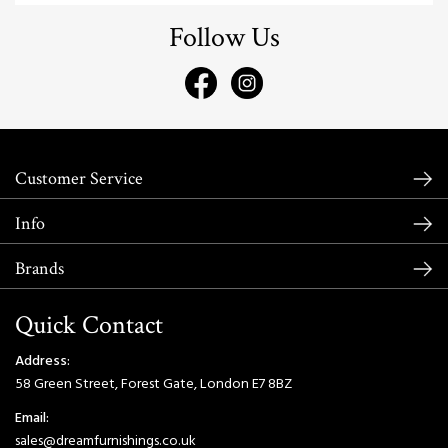
Follow Us
Customer Service
Info
Brands
Quick Contact
Address:
58 Green Street, Forest Gate, London E7 8BZ
Email:
sales@dreamfurnishings.co.uk