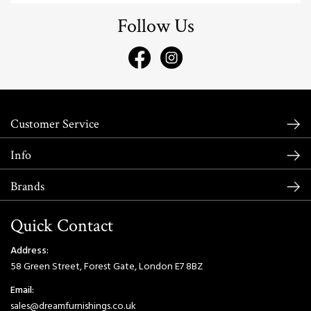
Follow Us
Customer Service
Info
Brands
Quick Contact
Address:
58 Green Street, Forest Gate, London E7 8BZ
Email:
sales@dreamfurnishings.co.uk