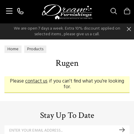
Search
We are open 7 days a week. Extra 10% discount applied on
selected items , please give us a call.
Home
Products
Rugen
Please
contact us
if you can't find what you're looking
for.
Stay Up To Date