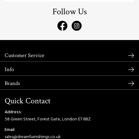
Follow Us
Customer Service
Info
Brands
Quick Contact
Address:
58 Green Street, Forest Gate, London E7 8BZ
Email:
sales@dreamfurnishings.co.uk