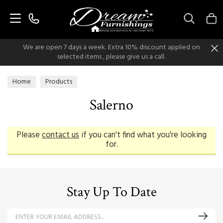
Search
We are open 7 days a week. Extra 10% discount applied on
selected items , please give us a call.
Home
Products
Salerno
Please
contact us
if you can't find what you're looking
for.
Stay Up To Date