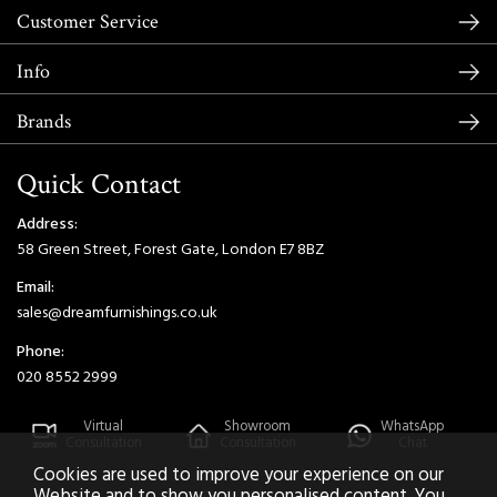
Customer Service
Info
Brands
Quick Contact
Address:
58 Green Street, Forest Gate, London E7 8BZ
Email:
sales@dreamfurnishings.co.uk
Phone:
020 8552 2999
Virtual
Showroom
WhatsApp
Consultation
Consultation
Chat
Cookies are used to improve your experience on our