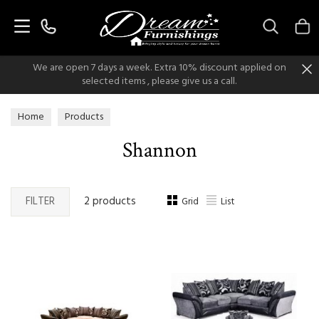
Search
We are open 7 days a week. Extra 10% discount applied on
selected items , please give us a call.
Home
Products
Shannon
FILTER
2 products
Grid
List