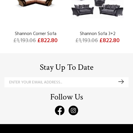
Shannon Corner Sofa
Shannon Sofa 3+2
£1,193.06
£822.80
£1,193.06
£822.80
Stay Up To Date
Follow Us