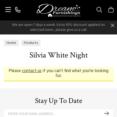
Search
We are open 7 days a week. Extra 10% discount applied on
selected items , please give us a call.
Home
Products
Silvia White Night
Please
contact us
if you can't find what you're looking
for.
Stay Up To Date