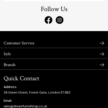
Follow Us
Customer Service
Info
Brands
Quick Contact
Address:
58 Green Street, Forest Gate, London E7 8BZ
Email:
sales@dreamfurnishings.co.uk