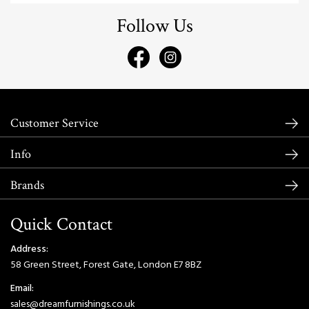
Follow Us
Customer Service
Info
Brands
Quick Contact
Address:
58 Green Street, Forest Gate, London E7 8BZ
Email:
sales@dreamfurnishings.co.uk