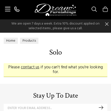
Search
We are open 7 days a week. Extra 10% discount applied on
selected items , please give us a call.
Home
Products
Solo
Please
contact us
if you can't find what you're looking
for.
Stay Up To Date