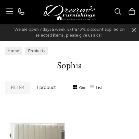
Search
We are open 7 days a week. Extra 10% discount applied on
selected items , please give us a call.
Home
Products
Sophia
FILTER
1 product
Grid
List