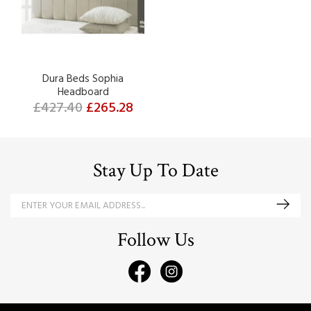
Dura Beds Sophia
Headboard
£427.40
£265.28
Stay Up To Date
Follow Us