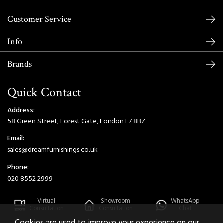
Customer Service
Info
Brands
Quick Contact
Address:
58 Green Street, Forest Gate, London E7 8BZ
Email:
sales@dreamfurnishings.co.uk
Phone:
020 8552 2999
Virtual
Showroom
WhatsApp
Consultation
Consultation
Chat