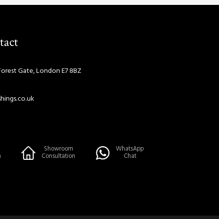
tact
Forest Gate, London E7 8BZ
hings.co.uk
Showroom
WhatsApp
n
Consultation
Chat