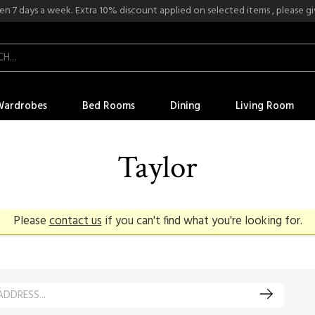
n 7 days a week. Extra 10% discount applied on selected items , please give
Wardrobes
Bed Rooms
Dining
Living Room
Taylor
Please
contact us
if you can't find what you're looking for.