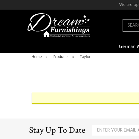
We are ope
Search
German 
Home
»
Products
»
Taylor
Stay Up To Date