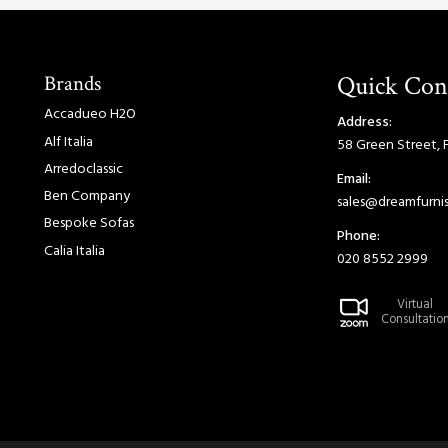
Brands
Quick Con
Accadueo H2O
Address:
Alf Italia
58 Green Street, 
Arredoclassic
Email:
Ben Company
sales@dreamfurnis
Bespoke Sofas
Phone:
Calia Italia
020 8552 2999
Virtual
Consultatio