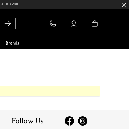
 us a call.
Brands
Follow Us