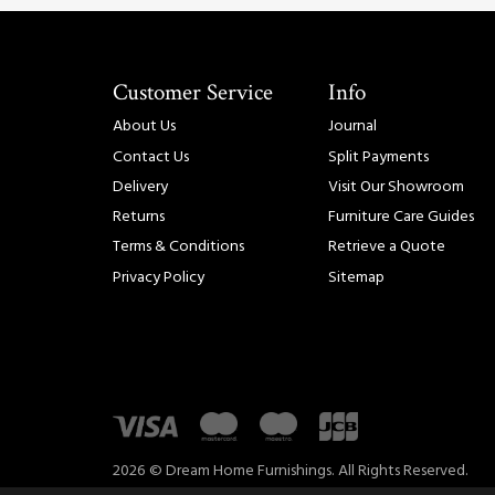
Customer Service
Info
About Us
Journal
Contact Us
Split Payments
Delivery
Visit Our Showroom
Returns
Furniture Care Guides
Terms & Conditions
Retrieve a Quote
Privacy Policy
Sitemap
2026 © Dream Home Furnishings. All Rights Reserved.