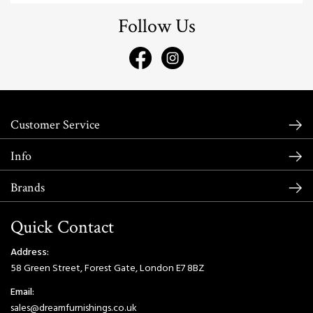
Follow Us
Customer Service
Info
Brands
Quick Contact
Address:
58 Green Street, Forest Gate, London E7 8BZ
Email:
sales@dreamfurnishings.co.uk