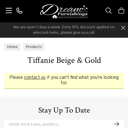
Search
We are open 7 days a week. Extra 10% discount applied on
selected items , please give us a call.
Home
Products
Tiffanie Beige & Gold
Please
contact us
if you can't find what you're looking
for.
Stay Up To Date