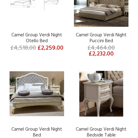
Camel Group Verdi Night
Camel Group Verdi Night
Otello Bed
Puccini Bed
£4,518.00
£2,259.00
£4,464.00
£2,232.00
Camel Group Verdi Night
Camel Group Verdi Night
Bed
Bedside Table