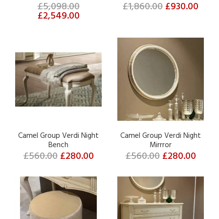
£5,098.00
£1,860.00
£930.00
£2,549.00
Camel Group Verdi Night
Camel Group Verdi Night
Bench
Mirrror
£560.00
£280.00
£560.00
£280.00