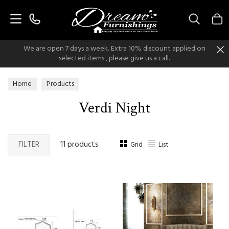
Search
We are open 7 days a week. Extra 10% discount applied on
selected items , please give us a call.
Home
Products
Verdi Night
FILTER
11 products
Grid
List