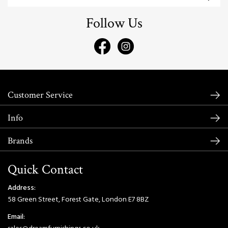
Follow Us
Customer Service
Info
Brands
Quick Contact
Address:
58 Green Street, Forest Gate, London E7 8BZ
Email: