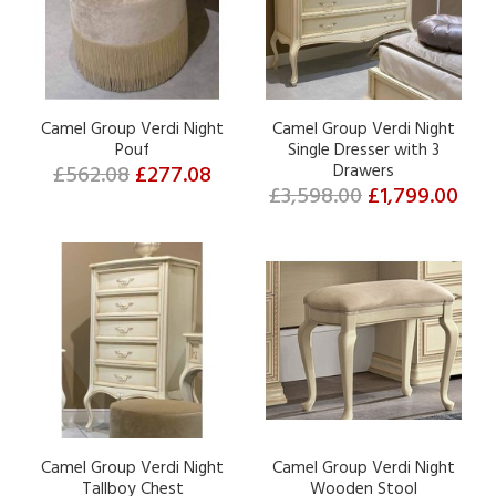
Camel Group Verdi Night
Camel Group Verdi Night
Pouf
Single Dresser with 3
£562.08
£277.08
Drawers
£3,598.00
£1,799.00
Camel Group Verdi Night
Camel Group Verdi Night
Tallboy Chest
Wooden Stool