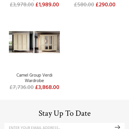
£3,978.00
£1,989.00
£580.00
£290.00
Camel Group Verdi
Wardrobe
£7,736.00
£3,868.00
Stay Up To Date