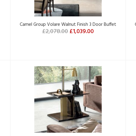
Camel Group Volare Walnut Finish 3 Door Buffet
£2,078.00
£1,039.00