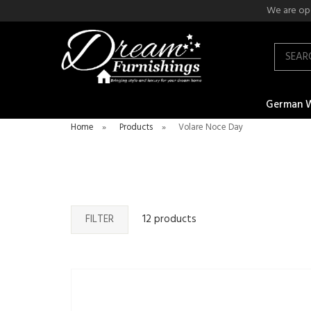
We are ope
Search
German 
Home
»
Products
»
Volare Noce Day
FILTER
12 products