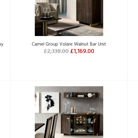
ay
Camel Group Volare Walnut Bar Unit
£2,338.00
£1,169.00