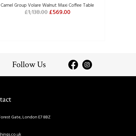
Camel Group Volare Walnut Maxi Coffee Table
£1,138.00
£569.00
Follow Us
tact
Forest Gate, London E7 8BZ
hings.co.uk