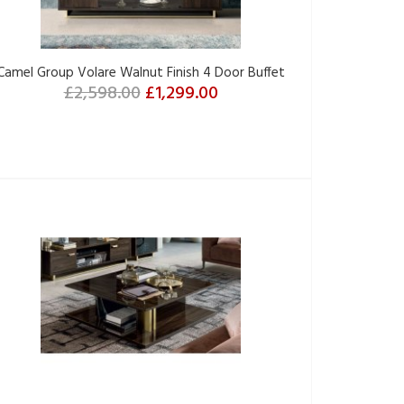
Camel Group Volare Walnut Finish 4 Door Buffet
£2,598.00
£1,299.00