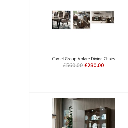
Camel Group Volare Dining Chairs
£560.00
£280.00