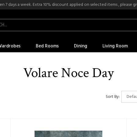
n 7 days a week. Extra 10% discount applied on selected items , please give
Wardrobes
Bed Rooms
Dining
Living Room
Volare Noce Day
Sort By: