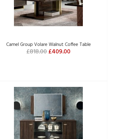
Camel Group Volare Walnut Coffee Table
£818.00
£409.00