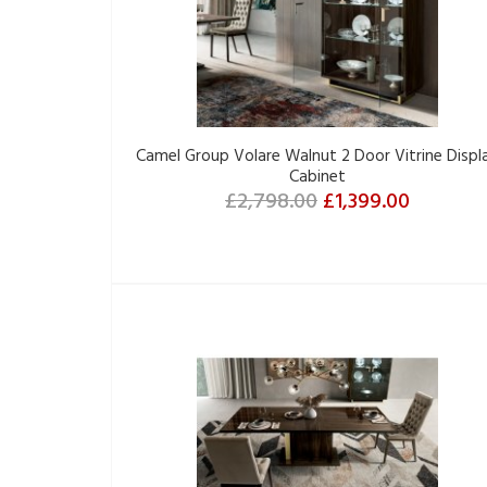
Camel Group Volare Walnut 2 Door Vitrine Displ
Cabinet
£2,798.00
£1,399.00