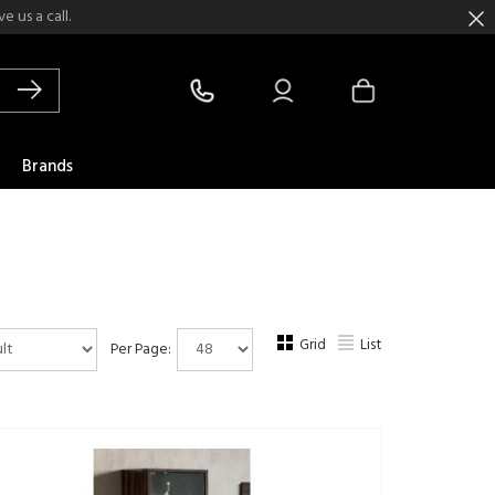
 us a call.
Brands
Grid
List
Per Page: