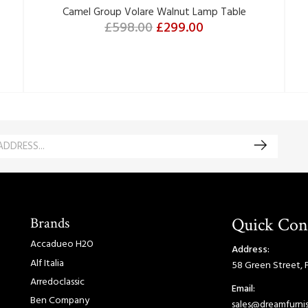
Camel Group Volare Walnut Lamp Table
£598.00
£299.00
Brands
Quick Con
Accadueo H2O
Address:
Alf Italia
58 Green Street, 
Arredoclassic
Email:
Ben Company
sales@dreamfurnis