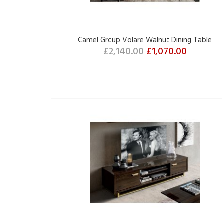
Camel Group Volare Walnut Dining Table
£2,140.00
£1,070.00