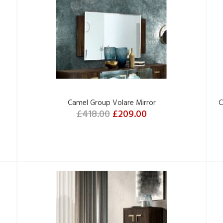
Camel Group Volare Mirror
C
£418.00
£209.00