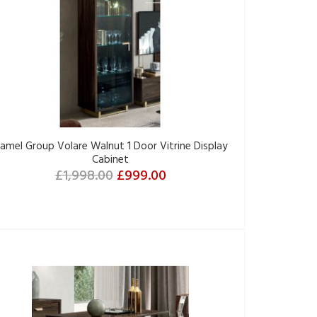
amel Group Volare Walnut 1 Door Vitrine Display
Cabinet
£1,998.00
£999.00