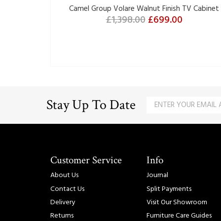
Camel Group Volare Walnut Finish TV Cabinet
£1,398.00
£699.00
Stay Up To Date
Customer Service
Info
About Us
Journal
Contact Us
Split Payments
Delivery
Visit Our Showroom
Returns
Furniture Care Guides