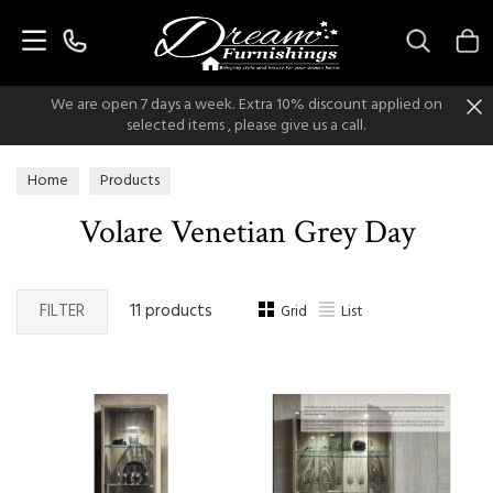
Search
We are open 7 days a week. Extra 10% discount applied on
selected items , please give us a call.
Home
Products
Volare Venetian Grey Day
FILTER
11 products
Grid
List