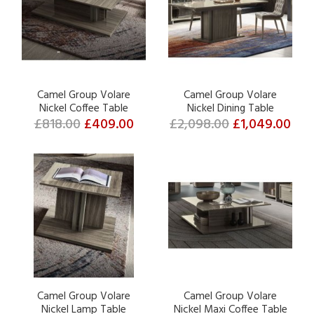
Camel Group Volare
Camel Group Volare
Nickel Coffee Table
Nickel Dining Table
£818.00
£409.00
£2,098.00
£1,049.00
Camel Group Volare
Camel Group Volare
Nickel Lamp Table
Nickel Maxi Coffee Table