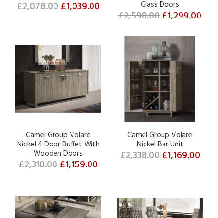
£2,078.00
£1,039.00
Glass Doors
£2,598.00
£1,299.00
Camel Group Volare
Camel Group Volare
Nickel 4 Door Buffet With
Nickel Bar Unit
Wooden Doors
£2,338.00
£1,169.00
£2,318.00
£1,159.00