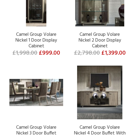
Camel Group Volare
Camel Group Volare
Nickel 1 Door Display
Nickel 2 Door Display
Cabinet
Cabinet
£1,998.00
£999.00
£2,798.00
£1,399.00
Camel Group Volare
Camel Group Volare
Nickel 3 Door Buffet
Nickel 4 Door Buffet With