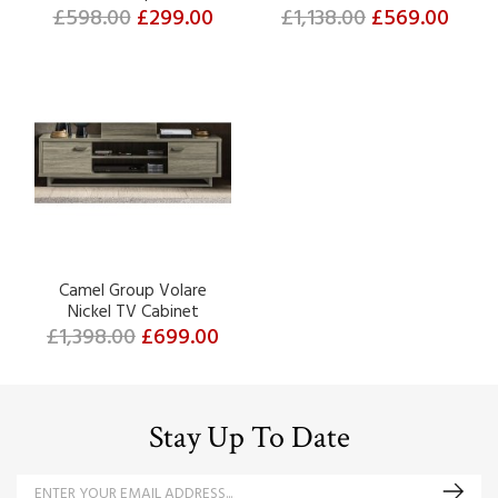
£598.00
£299.00
£1,138.00
£569.00
Camel Group Volare
Nickel TV Cabinet
£1,398.00
£699.00
Stay Up To Date