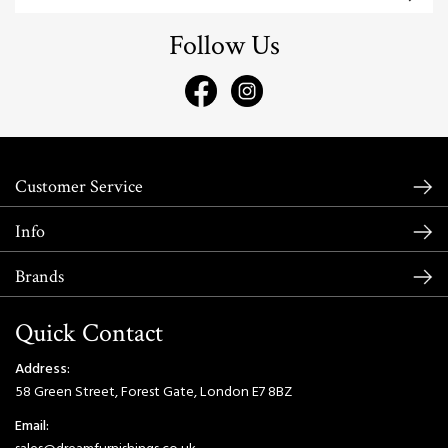
Follow Us
Customer Service
Info
Brands
Quick Contact
Address:
58 Green Street, Forest Gate, London E7 8BZ
Email: