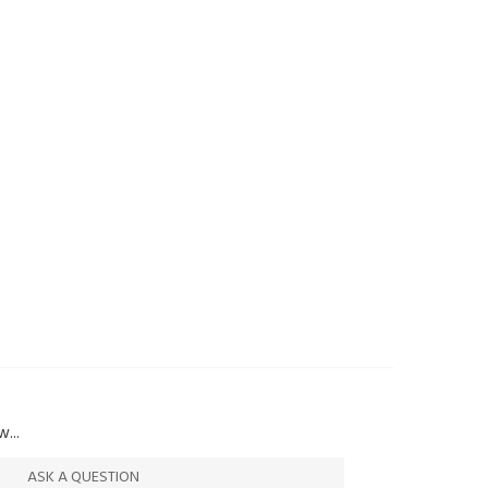
...
ASK A QUESTION