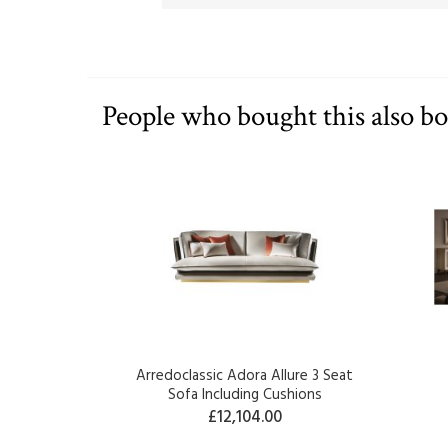
People who bought this also b
Arredoclassic Adora Allure 3 Seat
Sofa Including Cushions
£12,104.00