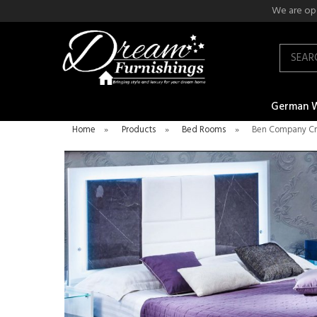
We are ope
Search
German 
Home
»
Products
»
Bed Rooms
»
Ben Company Cr