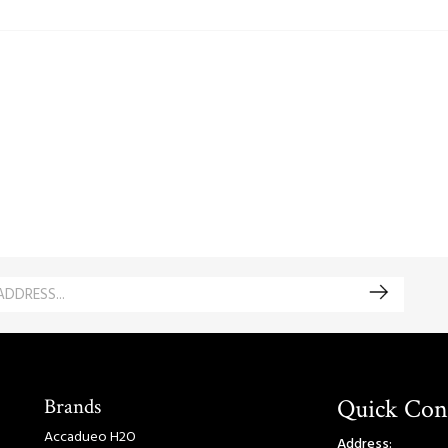
Brands
Quick Con
Accadueo H2O
Address: