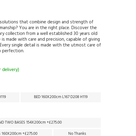
g solutions that combine design and strength of
smanship? You are in the right place. Discover the
y collection from a well established 30 years old
 is made with care and precision, capable of giving
 Every single detail is made with the utmost care of
to perfection.
 delivery)
H119
BED 160X200cm L167 D208 H119
D TWO BASES 154X200cm +£275.00
 160X200cm +£275.00
No Thanks