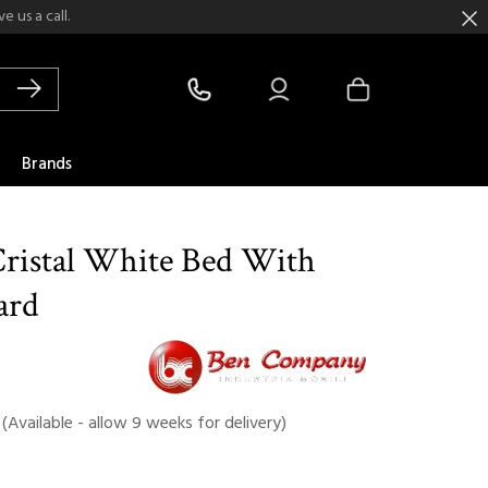
 us a call.
Brands
ristal White Bed With
ard
(Available - allow 9 weeks for delivery)