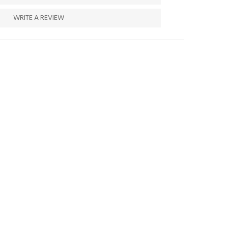
WRITE A REVIEW