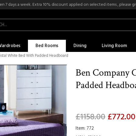
n 7 days a week. Extra 10% discount applied on selected items , please give
Wardrobes
Bed Rooms
Dining
Living Room
istal White Bed With Padded Headboard
Ben Company C
Padded Headbo
£1158.00
£772.00
Item: 772