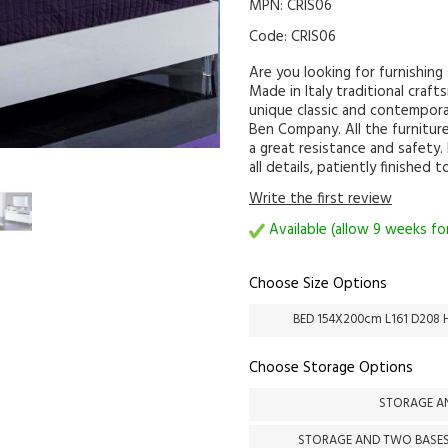
MPN: CRIS06
Code:
CRIS06
Are you looking for furnishin
Made in Italy traditional craft
unique classic and contemporar
Ben Company. All the furniture
a great resistance and safety.
all details, patiently finished 
Write the first review
Available (allow 9 weeks for
Choose Size Options
BED 154X200cm L161 D208 
Choose Storage Options
STORAGE AN
STORAGE AND TWO BASES