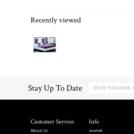
Recently viewed
Stay Up To Date
Customer Service
Info
About Us
Journal