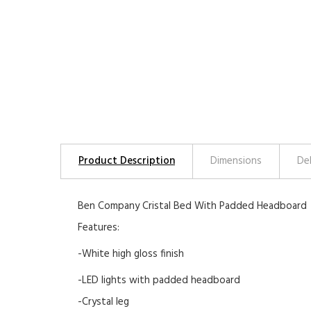
Product Description
Dimensions
De
Ben Company Cristal Bed With Padded Headboard
Features:
-White high gloss finish
-LED lights with padded headboard
-Crystal leg