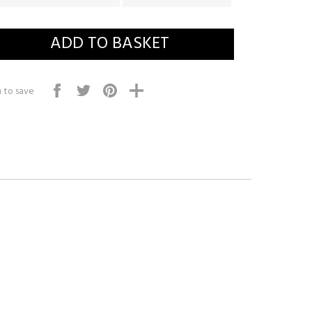
 to save