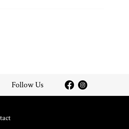
Follow Us
tact