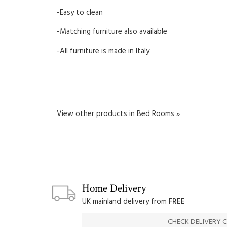
-Easy to clean
-Matching furniture also available
-All furniture is made in Italy
View other products in Bed Rooms »
Home Delivery
UK mainland delivery from
FREE
CHECK DELIVERY 