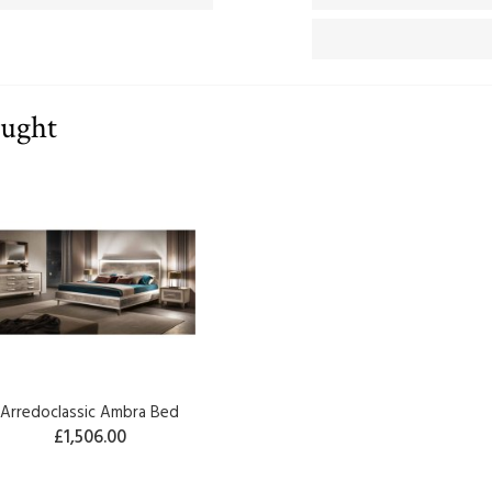
ought
Arredoclassic Ambra Bed
£1,506.00