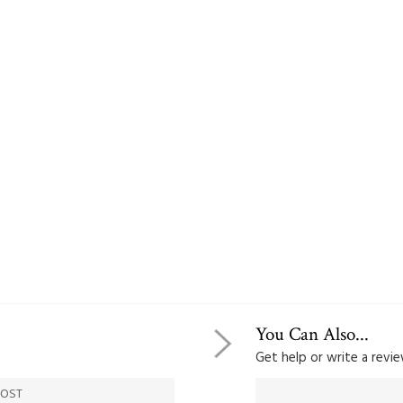
You Can Also...
Get help or write a review
COST