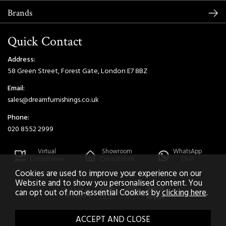
Brands
Quick Contact
Address:
58 Green Street, Forest Gate, London E7 8BZ
Email:
sales@dreamfurnishings.co.uk
Phone:
020 8552 2999
Virtual
Showroom
WhatsApp
Consultation
Consultation
Chat
Cookies are used to improve your experience on our
Website and to show you personalised content. You
can opt out of non-essential Cookies by
clicking here
.
2026 © Dream Home Furnishings. All Rights Reserved.