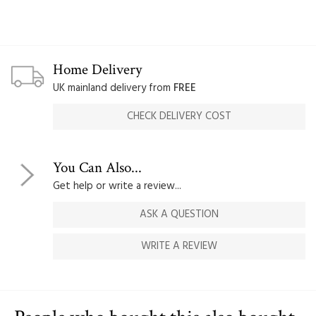
Home Delivery
UK mainland delivery from
FREE
CHECK DELIVERY COST
You Can Also...
Get help or write a review...
ASK A QUESTION
WRITE A REVIEW