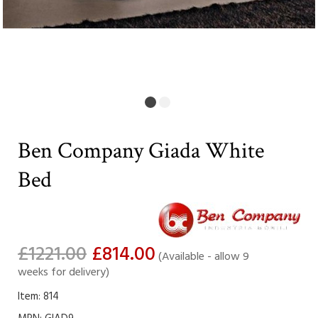
Ben Company Giada White
Bed
£1221.00
£814.00
(Available - allow 9
weeks for delivery)
Item: 814