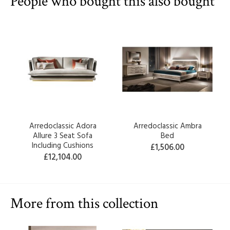
People who bought this also bought
Arredoclassic Adora
Arredoclassic Ambra
Allure 3 Seat Sofa
Bed
Including Cushions
£1,506.00
£12,104.00
More from this collection