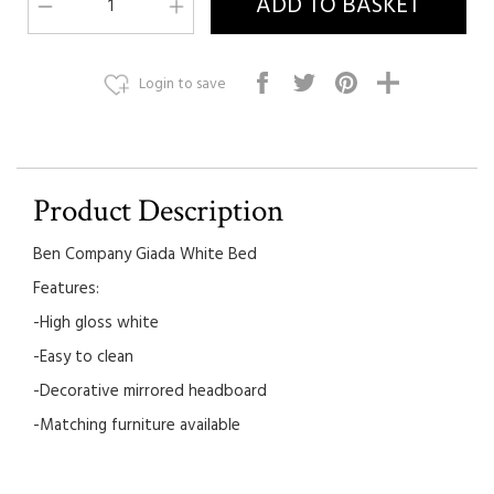
Login to save
Product Description
Ben Company Giada White Bed
Features:
-High gloss white
-Easy to clean
-Decorative mirrored headboard
-Matching furniture available