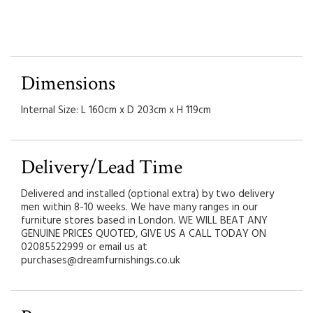
Dimensions
Internal Size: L 160cm x D 203cm x H 119cm
Delivery/Lead Time
Delivered and installed (optional extra) by two delivery
men within 8-10 weeks. We have many ranges in our
furniture stores based in London. WE WILL BEAT ANY
GENUINE PRICES QUOTED, GIVE US A CALL TODAY ON
02085522999 or email us at
purchases@dreamfurnishings.co.uk