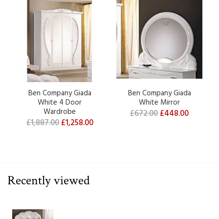
Ben Company Giada
Ben Company Giada
White 4 Door
White Mirror
Wardrobe
£672.00
£448.00
£1,887.00
£1,258.00
Recently viewed