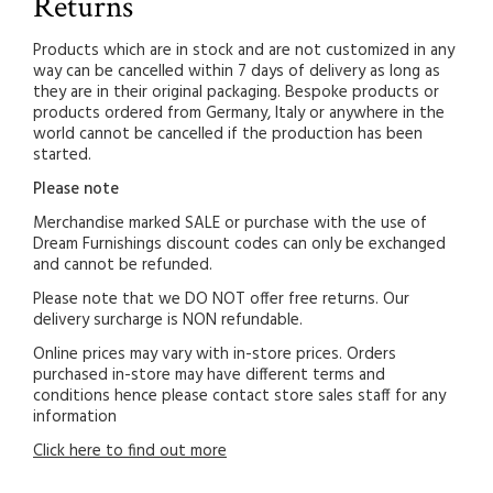
Returns
Products which are in stock and are not customized in any
way can be cancelled within 7 days of delivery as long as
they are in their original packaging. Bespoke products or
products ordered from Germany, Italy or anywhere in the
world cannot be cancelled if the production has been
started.
Please note
Merchandise marked SALE or purchase with the use of
Dream Furnishings discount codes can only be exchanged
and cannot be refunded.
Please note that we DO NOT offer free returns. Our
delivery surcharge is NON refundable.
Online prices may vary with in-store prices. Orders
purchased in-store may have different terms and
conditions hence please contact store sales staff for any
information
Click here to find out more