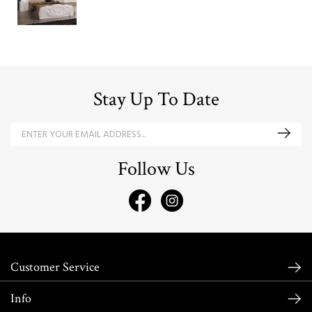
Stay Up To Date
Follow Us
Customer Service
Info