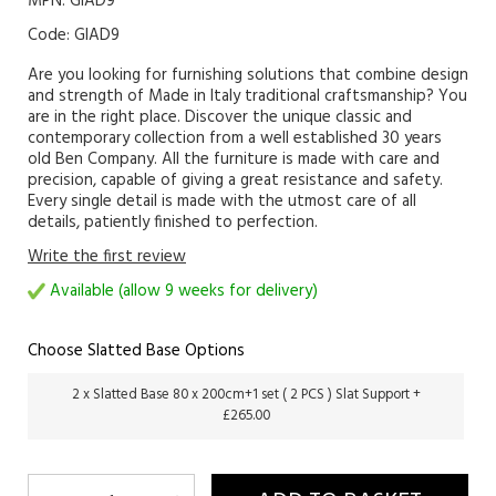
MPN: GIAD9
Code:
GIAD9
Are you looking for furnishing solutions that combine design
and strength of Made in Italy traditional craftsmanship? You
are in the right place. Discover the unique classic and
contemporary collection from a well established 30 years
old Ben Company. All the furniture is made with care and
precision, capable of giving a great resistance and safety.
Every single detail is made with the utmost care of all
details, patiently finished to perfection.
Write the first review
Available (allow 9 weeks for delivery)
Choose Slatted Base Options
2 x Slatted Base 80 x 200cm+1 set ( 2 PCS ) Slat Support +
£265.00