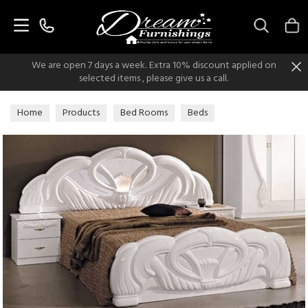
Search
We are open 7 days a week. Extra 10% discount applied on
selected items , please give us a call.
Home
Products
Bed Rooms
Beds
Italian Classic Beds