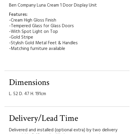
Ben Company Luna Cream 1 Door Display Unit
Features:
-Cream High Gloss Finish
-Tempered Glass for Glass Doors
-With Spot Light on Top
-Gold Stripe
-Stylish Gold Metal Feet & Handles
-Matching furniture available
Dimensions
L. 52 D. 47 H. 191cm
Delivery/Lead Time
Delivered and installed (optional extra) by two delivery