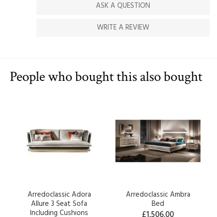
ASK A QUESTION
WRITE A REVIEW
People who bought this also bought
Arredoclassic Adora
Arredoclassic Ambra
Allure 3 Seat Sofa
Bed
Including Cushions
£1,506.00