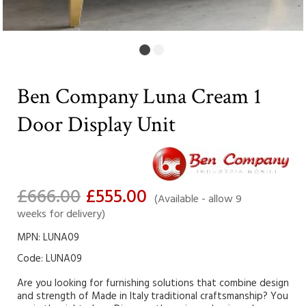
Ben Company Luna Cream 1
Door Display Unit
£666.00
£555.00
(Available - allow 9
weeks for delivery)
MPN: LUNA09
Code:
LUNA09
Are you looking for furnishing solutions that combine design
and strength of Made in Italy traditional craftsmanship? You