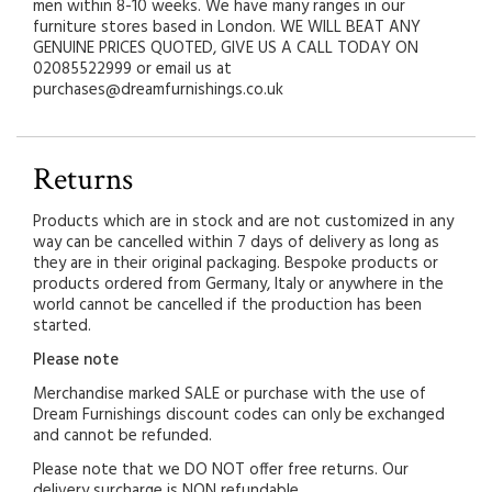
men within 8-10 weeks. We have many ranges in our
furniture stores based in London. WE WILL BEAT ANY
GENUINE PRICES QUOTED, GIVE US A CALL TODAY ON
02085522999 or email us at
purchases@dreamfurnishings.co.uk
Returns
Products which are in stock and are not customized in any
way can be cancelled within 7 days of delivery as long as
they are in their original packaging. Bespoke products or
products ordered from Germany, Italy or anywhere in the
world cannot be cancelled if the production has been
started.
Please note
Merchandise marked SALE or purchase with the use of
Dream Furnishings discount codes can only be exchanged
and cannot be refunded.
Please note that we DO NOT offer free returns. Our
delivery surcharge is NON refundable.