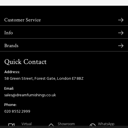
Customer Service
Info
Brands
Quick Contact
Address:
58 Green Street, Forest Gate, London E7 8BZ
Email:
sales@dreamfurnishings.co.uk
Phone:
020 8552 2999
Virtual
Showroom
WhatsApp