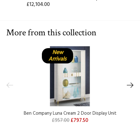
£12,104.00
More from this collection
New
Arrivals
Ben Company Luna Cream 2 Door Display Unit
£957.00
£797.50