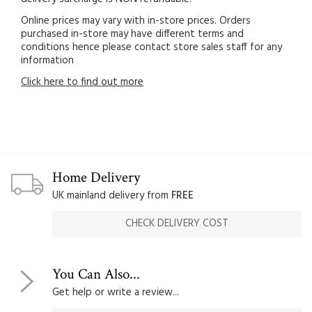
Online prices may vary with in-store prices. Orders
purchased in-store may have different terms and
conditions hence please contact store sales staff for any
information
Click here to find out more
Home Delivery
UK mainland delivery from
FREE
CHECK DELIVERY COST
You Can Also...
Get help or write a review...