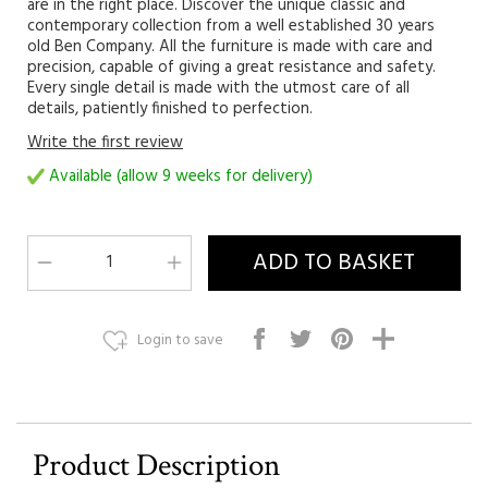
are in the right place. Discover the unique classic and
contemporary collection from a well established 30 years
old Ben Company. All the furniture is made with care and
precision, capable of giving a great resistance and safety.
Every single detail is made with the utmost care of all
details, patiently finished to perfection.
Write the first review
Available (allow 9 weeks for delivery)
Login to save
Product Description