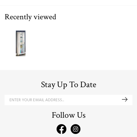
Recently viewed
Stay Up To Date
Follow Us