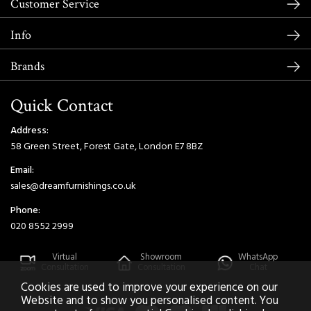
Customer Service
Info
Brands
Quick Contact
Address:
58 Green Street, Forest Gate, London E7 8BZ
Email:
sales@dreamfurnishings.co.uk
Phone:
020 8552 2999
Virtual
Showroom
WhatsApp
Consultation
Consultation
Chat
Cookies are used to improve your experience on our
Website and to show you personalised content. You