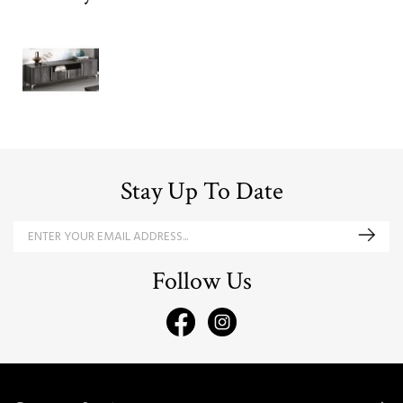
Stay Up To Date
Follow Us