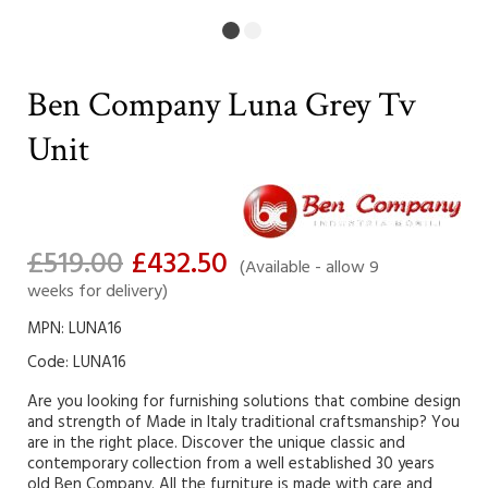
Ben Company Luna Grey Tv
Unit
£519.00
£432.50
(Available - allow 9
weeks for delivery)
MPN: LUNA16
Code:
LUNA16
Are you looking for furnishing solutions that combine design
and strength of Made in Italy traditional craftsmanship? You
are in the right place. Discover the unique classic and
contemporary collection from a well established 30 years
old Ben Company. All the furniture is made with care and