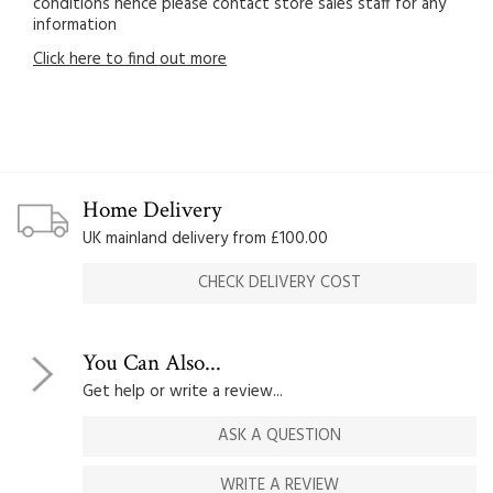
conditions hence please contact store sales staff for any
information
Click here to find out more
Home Delivery
UK mainland delivery from £100.00
CHECK DELIVERY COST
You Can Also...
Get help or write a review...
ASK A QUESTION
WRITE A REVIEW