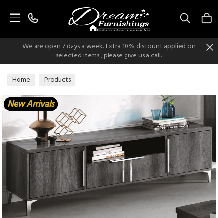
Search
We are open 7 days a week. Extra 10% discount applied on
selected items , please give us a call.
Home
Products
New Arrivals
New Arrivals