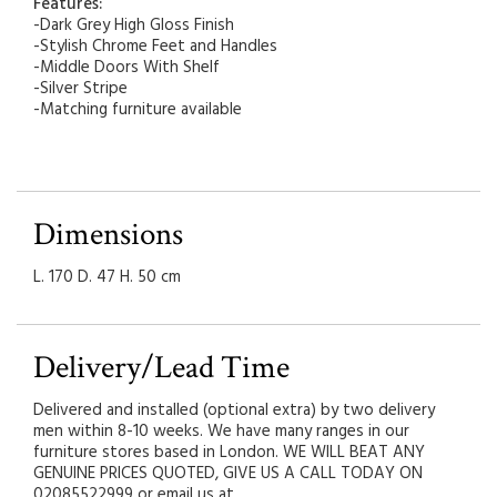
Features:
-Dark Grey High Gloss Finish
-Stylish Chrome Feet and Handles
-Middle Doors With Shelf
-Silver Stripe
-Matching furniture available
Dimensions
L. 170 D. 47 H. 50 cm
Delivery/Lead Time
Delivered and installed (optional extra) by two delivery
men within 8-10 weeks. We have many ranges in our
furniture stores based in London. WE WILL BEAT ANY
GENUINE PRICES QUOTED, GIVE US A CALL TODAY ON
02085522999 or email us at