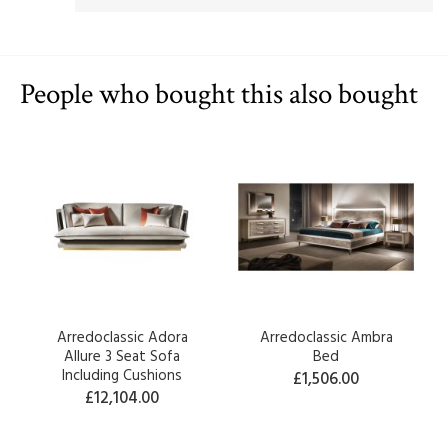
People who bought this also bought
Arredoclassic Adora
Arredoclassic Ambra
Allure 3 Seat Sofa
Bed
Including Cushions
£1,506.00
£12,104.00