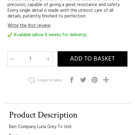
precision, capable of giving a great resistance and safety.
Every single detail is made with the utmost care of all
details, patiently finished to perfection.
Write the first review
Available (allow 9 weeks for delivery)
Login to save
Product Description
Ben Company Luna Grey Tv Unit