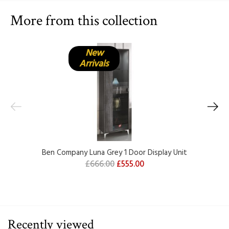
More from this collection
New
Arrivals
Ben Company Luna Grey 1 Door Display Unit
£666.00
£555.00
Recently viewed