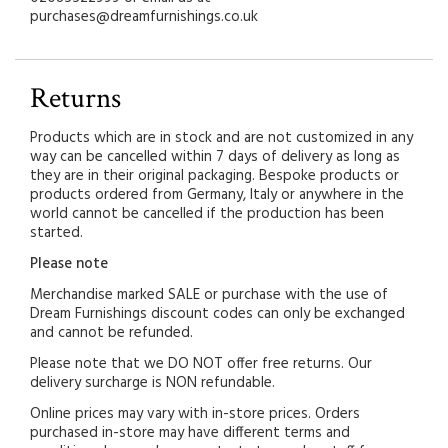
purchases@dreamfurnishings.co.uk
Returns
Products which are in stock and are not customized in any
way can be cancelled within 7 days of delivery as long as
they are in their original packaging. Bespoke products or
products ordered from Germany, Italy or anywhere in the
world cannot be cancelled if the production has been
started.
Please note
Merchandise marked SALE or purchase with the use of
Dream Furnishings discount codes can only be exchanged
and cannot be refunded.
Please note that we DO NOT offer free returns. Our
delivery surcharge is NON refundable.
Online prices may vary with in-store prices. Orders
purchased in-store may have different terms and