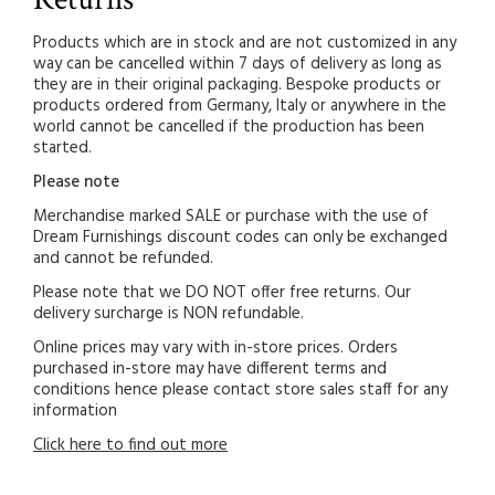
Products which are in stock and are not customized in any
way can be cancelled within 7 days of delivery as long as
they are in their original packaging. Bespoke products or
products ordered from Germany, Italy or anywhere in the
world cannot be cancelled if the production has been
started.
Please note
Merchandise marked SALE or purchase with the use of
Dream Furnishings discount codes can only be exchanged
and cannot be refunded.
Please note that we DO NOT offer free returns. Our
delivery surcharge is NON refundable.
Online prices may vary with in-store prices. Orders
purchased in-store may have different terms and
conditions hence please contact store sales staff for any
information
Click here to find out more