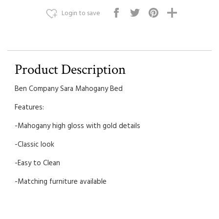
Login to save
Product Description
Ben Company Sara Mahogany Bed
Features:
-Mahogany high gloss with gold details
-Classic look
-Easy to Clean
-Matching furniture available