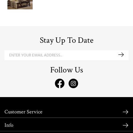
Stay Up To Date
Follow Us
Customer Service
Info