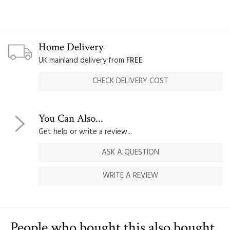
Home Delivery
UK mainland delivery from
FREE
CHECK DELIVERY COST
You Can Also...
Get help or write a review...
ASK A QUESTION
WRITE A REVIEW
People who bought this also bought