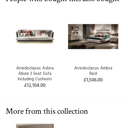
Arredoclassic Adora
Arredoclassic Ambra
Allure 3 Seat Sofa
Bed
Including Cushions
£1,506.00
£12,104.00
More from this collection