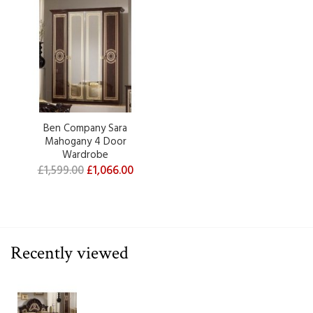
Ben Company Sara
Mahogany 4 Door
Wardrobe
£1,599.00
£1,066.00
Recently viewed