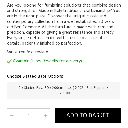
Are you looking for furnishing solutions that combine design
and strength of Made in Italy traditional craftsmanship? You
are in the right place. Discover the unique classic and
contemporary collection from a well established 30 years
old Ben Company. All the furniture is made with care and
precision, capable of giving a great resistance and safety.
Every single detail is made with the utmost care of all
details, patiently finished to perfection.
Write the first review
Available (allow 9 weeks for delivery)
Choose Slatted Base Options
2 x Slatted Base 80 x 200cm+1 set ( 2 PCS ) Slat Support +
£265.00