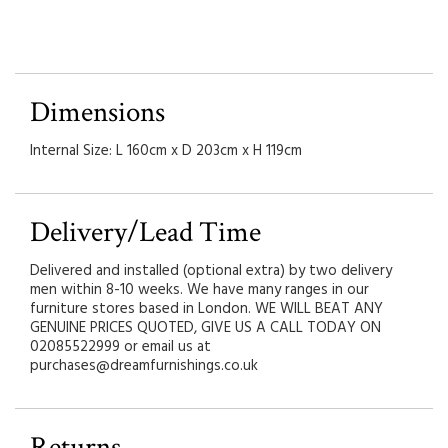
Dimensions
Internal Size: L 160cm x D 203cm x H 119cm
Delivery/Lead Time
Delivered and installed (optional extra) by two delivery
men within 8-10 weeks. We have many ranges in our
furniture stores based in London. WE WILL BEAT ANY
GENUINE PRICES QUOTED, GIVE US A CALL TODAY ON
02085522999 or email us at
purchases@dreamfurnishings.co.uk
Returns