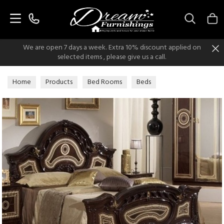
Search
We are open 7 days a week. Extra 10% discount applied on
selected items , please give us a call.
Home
Products
Bed Rooms
Beds
Italian Classic Beds