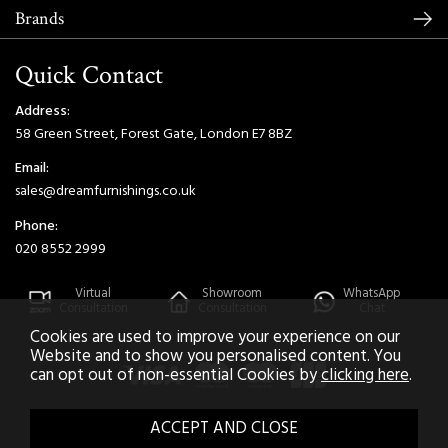
Brands
Quick Contact
Address:
58 Green Street, Forest Gate, London E7 8BZ
Email:
sales@dreamfurnishings.co.uk
Phone:
020 8552 2999
Virtual
Showroom
WhatsApp
Consultation
Consultation
Chat
Cookies are used to improve your experience on our
Website and to show you personalised content. You
can opt out of non-essential Cookies by
clicking here
.
2026 © Dream Home Furnishings. All Rights Reserved.