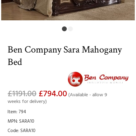
Ben Company Sara Mahogany
Bed
£1191.00
£794.00
(Available - allow 9
weeks for delivery)
Item: 794
MPN: SARA10
Code:
SARA10