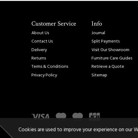
Customer Service
Info
About Us
Journal
Contact Us
Split Payments
Delivery
Visit Our Showroom
Returns
Furniture Care Guides
Terms & Conditions
Retrieve a Quote
Privacy Policy
Sitemap
2026 © Dream Home Furnishings. All Rights Reserved.
Cookies are used to improve your experience on our W