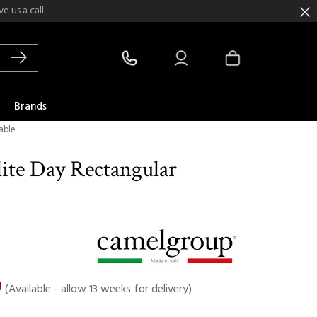
 us a call.
Brands
able
ite Day Rectangular
0
(Available - allow 13 weeks for delivery)