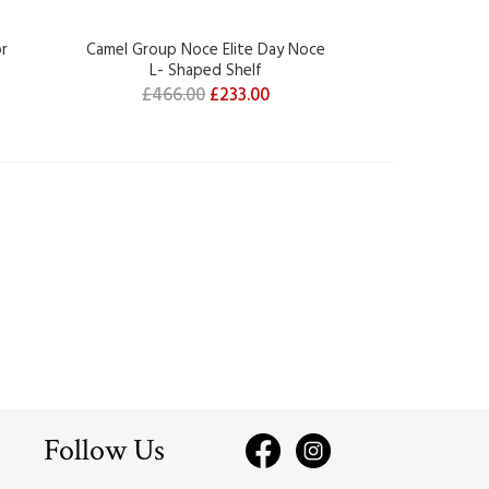
or
Camel Group Noce Elite Day Noce
Camel Group
L- Shaped Shelf
Element wi
£466.00
£233.00
£604.
Follow Us