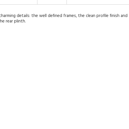
arming details: the well defined frames, the clean profile finish and
he rear plinth.