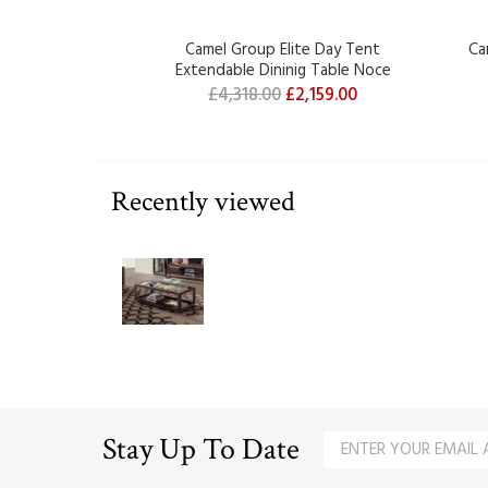
Camel Group Elite Day Tent
Ca
Extendable Dininig Table Noce
£4,318.00
£2,159.00
Recently viewed
Stay Up To Date