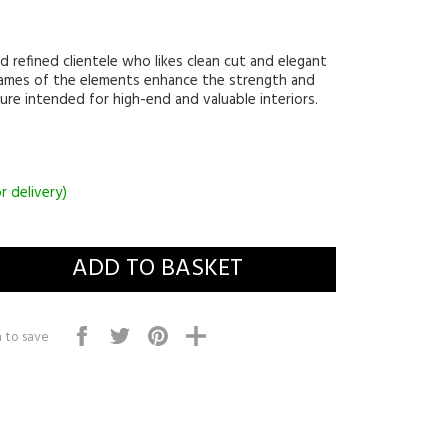
d refined clientele who likes clean cut and elegant
rames of the elements enhance the strength and
ure intended for high-end and valuable interiors.
r delivery)
 to save