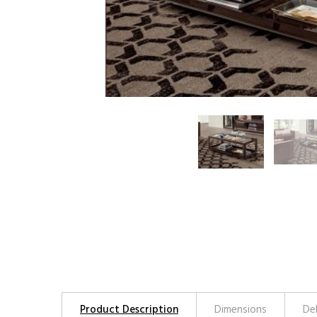
Product Description
Dimensions
De