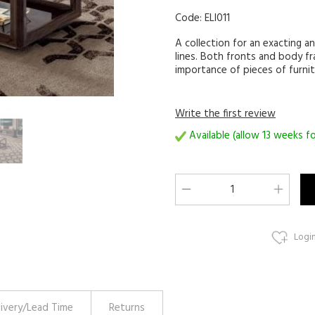
Code:
ELI011
A collection for an exacting an
lines. Both fronts and body f
importance of pieces of furnit
Write the first review
Available (allow 13 weeks fo
Login
livery/Lead Time
Returns