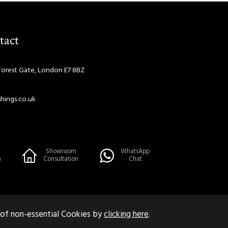
tact
Forest Gate, London E7 8BZ
hings.co.uk
Showroom
WhatsApp
n
Consultation
Chat
 of non-essential Cookies by
clicking here
.