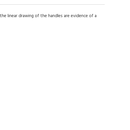
 the linear drawing of the handles are evidence of a