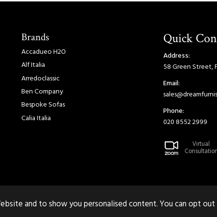
Brands
Quick Con
Accadueo H2O
Address:
Alf Italia
58 Green Street, 
Arredoclassic
Email:
Ben Company
sales@dreamfurnis
Bespoke Sofas
Phone:
Calia Italia
020 8552 2999
Virtual
Consultatio
ebsite and to show you personalised content. You can opt out