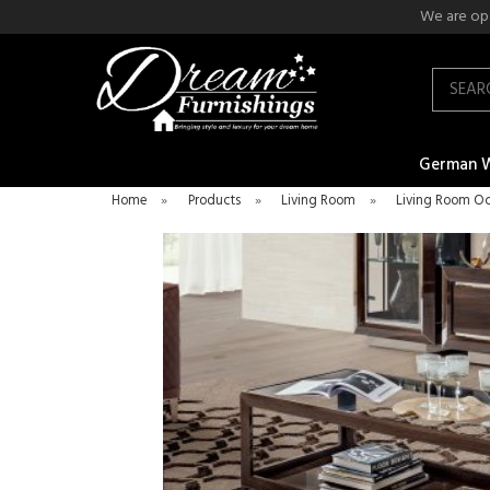
We are ope
Search
German 
Home
»
Products
»
Living Room
»
Living Room Oc