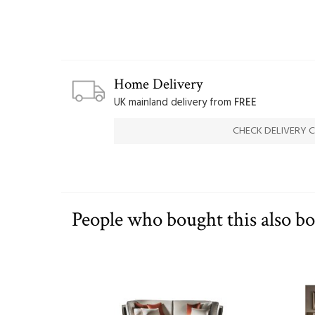
Home Delivery
UK mainland delivery from
FREE
CHECK DELIVERY 
People who bought this also b