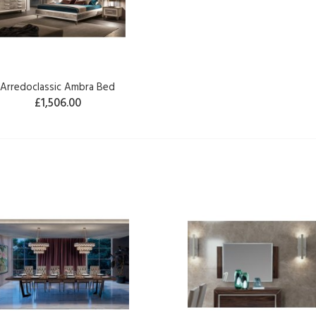
Arredoclassic Ambra Bed
£1,506.00