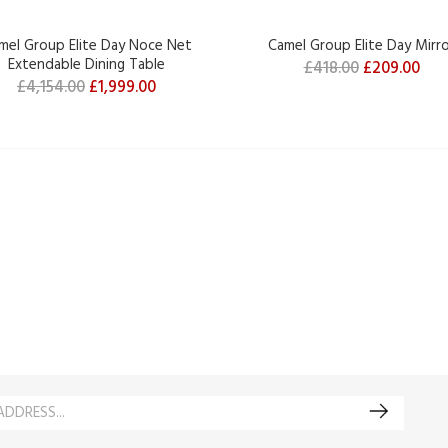
mel Group Elite Day Noce Net
Camel Group Elite Day Mirr
Extendable Dining Table
£418.00
£209.00
£4,154.00
£1,999.00