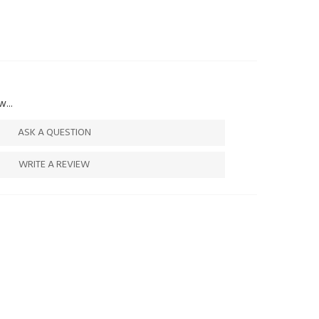
...
ASK A QUESTION
WRITE A REVIEW