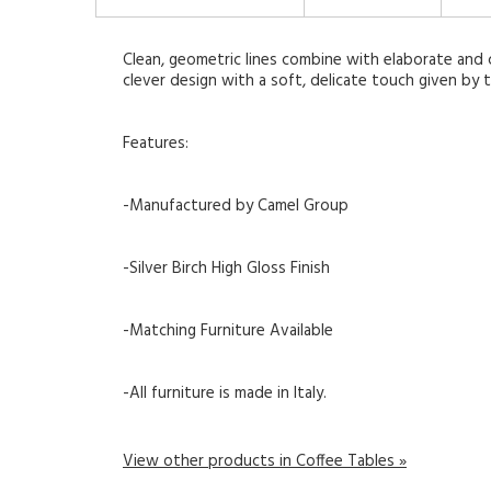
Clean, geometric lines combine with elaborate and ch
clever design with a soft, delicate touch given by t
Features:
-Manufactured by Camel Group
-Silver Birch High Gloss Finish
-Matching Furniture Available
-All furniture is made in Italy.
View other products in Coffee Tables »