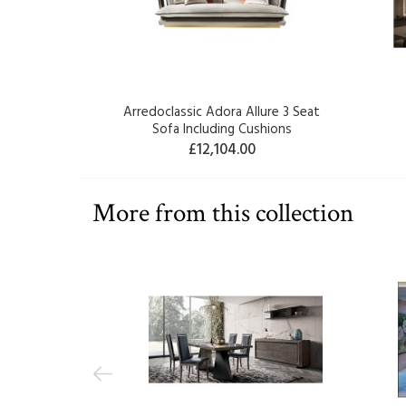
Arredoclassic Adora Allure 3 Seat
Sofa Including Cushions
£12,104.00
More from this collection