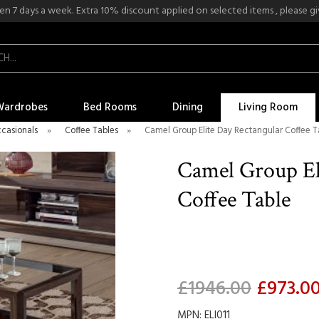
n 7 days a week. Extra 10% discount applied on selected items , please give
Wardrobes
Bed Rooms
Dining
Living Room
casionals
»
Coffee Tables
»
Camel Group Elite Day Rectangular Coffee T
Camel Group El
Coffee Table
£1946.00
£973.0
MPN: ELI011