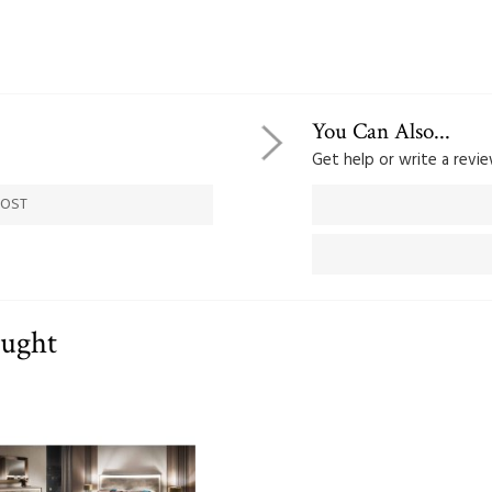
You Can Also...
Get help or write a review
COST
ought