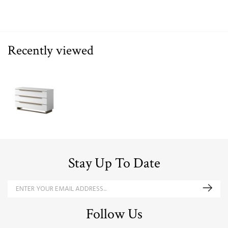
Recently viewed
Stay Up To Date
Follow Us