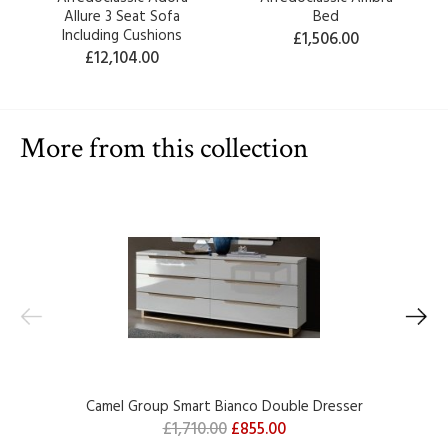
Allure 3 Seat Sofa
Bed
Including Cushions
£1,506.00
£12,104.00
More from this collection
Camel Group Smart Bianco Double Dresser
£1,710.00
£855.00