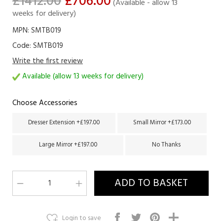
£1412.00
£706.00
(Available - allow 13
weeks for delivery)
MPN: SMTB019
Code:
SMTB019
Write the first review
Available (allow 13 weeks for delivery)
Choose Accessories
Dresser Extension +£197.00
Small Mirror +£173.00
Large Mirror +£197.00
No Thanks
Login to save