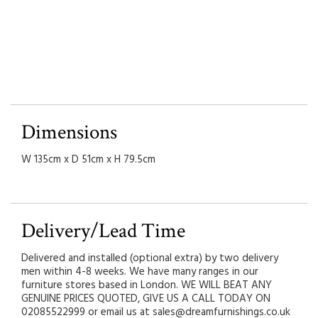
Dimensions
W 135cm x D 51cm x H 79.5cm
Delivery/Lead Time
Delivered and installed (optional extra) by two delivery
men within 4-8 weeks. We have many ranges in our
furniture stores based in London. WE WILL BEAT ANY
GENUINE PRICES QUOTED, GIVE US A CALL TODAY ON
02085522999 or email us at sales@dreamfurnishings.co.uk