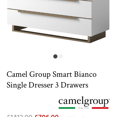
Camel Group Smart Bianco
Single Dresser 3 Drawers