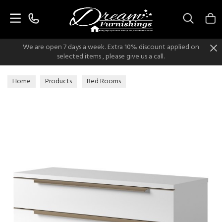
Search
We are open 7 days a week. Extra 10% discount applied on
selected items , please give us a call.
Home
Products
Bed Rooms
Chest of Drawers, Bedsides & Dressers
Chest of Drawers