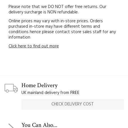
Please note that we DO NOT offer free returns. Our
delivery surcharge is NON refundable.
Online prices may vary with in-store prices. Orders
purchased in-store may have different terms and
conditions hence please contact store sales staff for any
information
Click here to find out more
Home Delivery
UK mainland delivery from
FREE
CHECK DELIVERY COST
You Can Also...