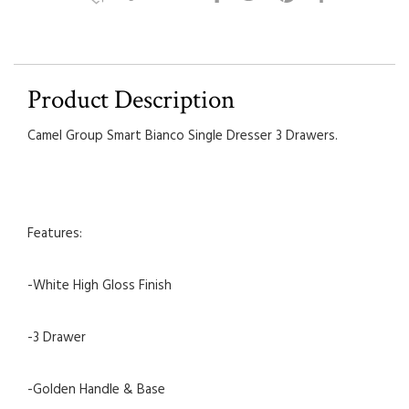
Product Description
Camel Group Smart Bianco Single Dresser 3 Drawers.
Features:
-White High Gloss Finish
-3 Drawer
-Golden Handle & Base