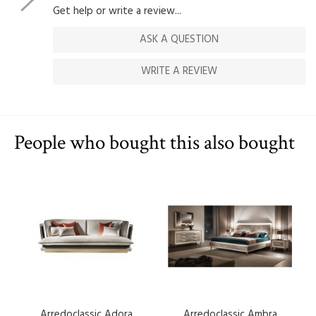
Get help or write a review...
ASK A QUESTION
WRITE A REVIEW
People who bought this also bought
Arredoclassic Adora
Arredoclassic Ambra