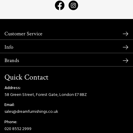
Customer Service
Info
Brands
Quick Contact
Address:
58 Green Street, Forest Gate, London E7 8BZ
Email:
sales@dreamfurnishings.co.uk
Phone:
020 8552 2999