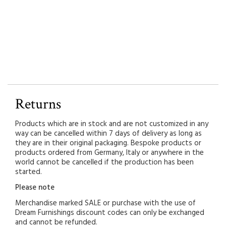
Returns
Products which are in stock and are not customized in any
way can be cancelled within 7 days of delivery as long as
they are in their original packaging. Bespoke products or
products ordered from Germany, Italy or anywhere in the
world cannot be cancelled if the production has been
started.
Please note
Merchandise marked SALE or purchase with the use of
Dream Furnishings discount codes can only be exchanged
and cannot be refunded.