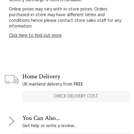
Online prices may vary with in-store prices. Orders
purchased in-store may have different terms and
conditions hence please contact store sales staff for any
information
Click here to find out more
Home Delivery
UK mainland delivery from
FREE
CHECK DELIVERY COST
You Can Also...
Get help or write a review...