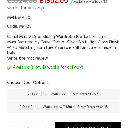
£3924.00
£1962.00
(Available - allow 13
weeks for delivery)
MPN: MAI20
Code:
MAI20
Camel Maia 2 Door Sliding Wardrobe Product Features -
Manufactured by Camel Group -Silver Birch High Gloss Finish
-Also Matching Furniture Available -All furniture is made in
Italy
Write the first review
Available (allow 13 weeks for delivery)
Choose Door Options
2 Door Sliding Wardrobe - Silver Birch +£26.73
2 Door Sliding Wardrobe w/1 Mirror- Silver Birch +£64.35