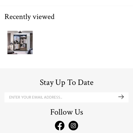
Recently viewed
Stay Up To Date
Follow Us