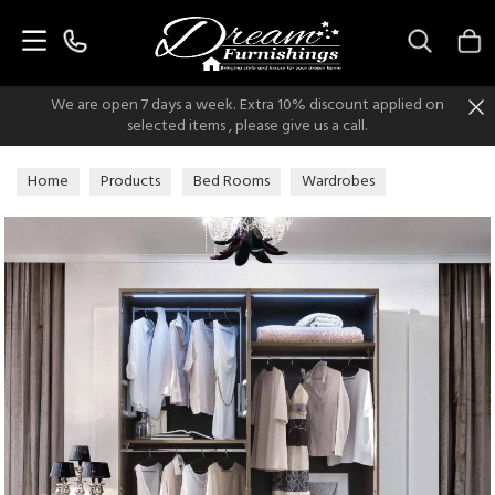
Search
We are open 7 days a week. Extra 10% discount applied on
selected items , please give us a call.
Home
Products
Bed Rooms
Wardrobes
Italian Modern Wardrobes