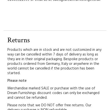
Returns
Products which are in stock and are not customized in any
way can be cancelled within 7 days of delivery as long as
they are in their original packaging. Bespoke products or
products ordered from Germany, Italy or anywhere in the
world cannot be cancelled if the production has been
started.
Please note
Merchandise marked SALE or purchase with the use of
Dream Furnishings discount codes can only be exchanged
and cannot be refunded.
Please note that we DO NOT offer free returns. Our
delivery surcharge is NON refundable.