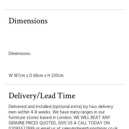
Dimensions
Dimensions:
W 187cm x D 68cm x H 230cm.
Delivery/Lead Time
Delivered and installed (optional extra) by two delivery
men within 4-8 weeks. We have many ranges in our
furniture stores based in London. WE WILL BEAT ANY
GENUINE PRICES QUOTED, GIVE US A CALL TODAY ON
02085522999 or email us at sales@dreamfurnishings.co.uk