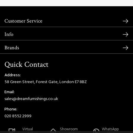
Customer Service
Info
Brands
Quick Contact
Address:
58 Green Street, Forest Gate, London E7 8BZ
Email:
sales@dreamfurnishings.co.uk
Phone:
020 8552 2999
Virtual
Showroom
WhatsApp