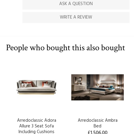
ASK A QUESTION
WRITE A REVIEW
People who bought this also bought
Arredoclassic Adora
Arredoclassic Ambra
Allure 3 Seat Sofa
Bed
Including Cushions
£1,506.00