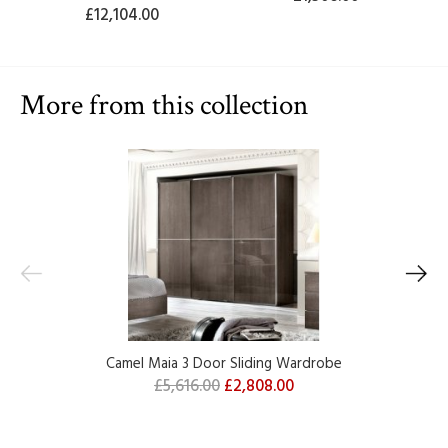
£12,104.00
More from this collection
Camel Maia 3 Door Sliding Wardrobe
£5,616.00
£2,808.00