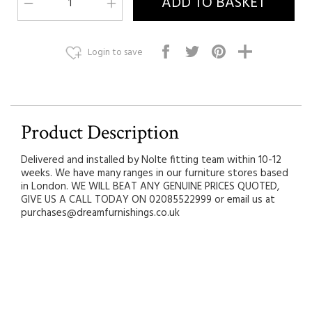
Login to save
Product Description
Delivered and installed by Nolte fitting team within 10-12
weeks. We have many ranges in our furniture stores based
in London. WE WILL BEAT ANY GENUINE PRICES QUOTED,
GIVE US A CALL TODAY ON 02085522999 or email us at
purchases@dreamfurnishings.co.uk