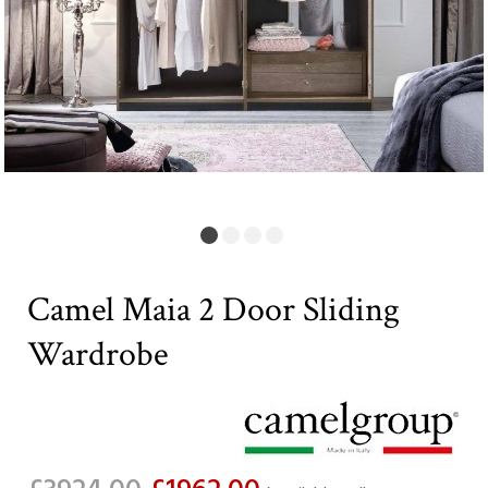
Camel Maia 2 Door Sliding
Wardrobe