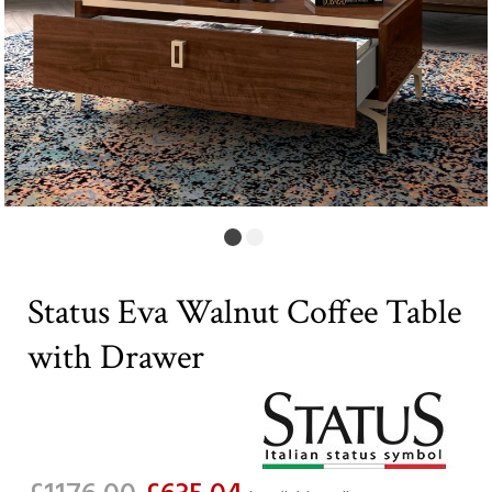
Status Eva Walnut Coffee Table
with Drawer