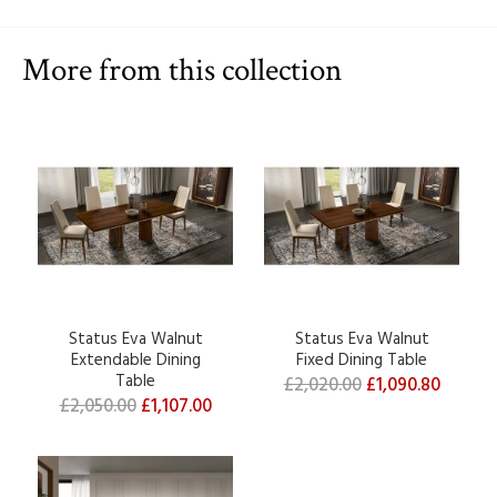
More from this collection
Status Eva Walnut
Status Eva Walnut
Extendable Dining
Fixed Dining Table
Table
£2,020.00
£1,090.80
£2,050.00
£1,107.00