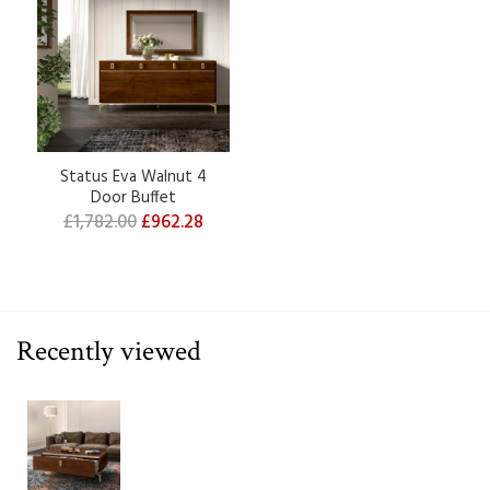
Status Eva Walnut 4
Door Buffet
£1,782.00
£962.28
Recently viewed