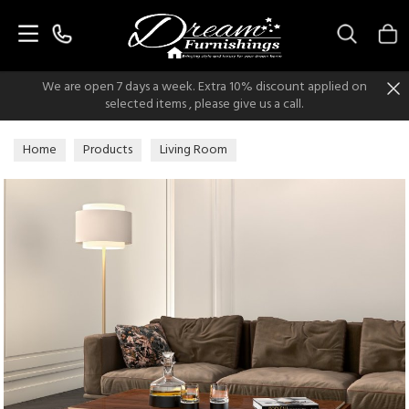
Search
We are open 7 days a week. Extra 10% discount applied on
selected items , please give us a call.
Home
Products
Living Room
Living Room Occasionals
Coffee Tables