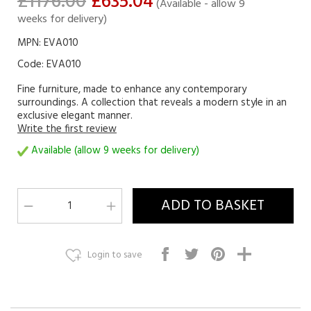
£1176.00
£635.04
(Available - allow 9
weeks for delivery)
MPN: EVA010
Code:
EVA010
Fine furniture, made to enhance any contemporary
surroundings. A collection that reveals a modern style in an
exclusive elegant manner.
Write the first review
Available (allow 9 weeks for delivery)
Login to save