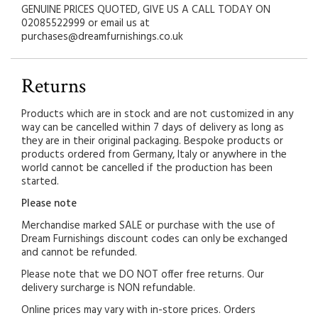
GENUINE PRICES QUOTED, GIVE US A CALL TODAY ON
02085522999 or email us at
purchases@dreamfurnishings.co.uk
Returns
Products which are in stock and are not customized in any
way can be cancelled within 7 days of delivery as long as
they are in their original packaging. Bespoke products or
products ordered from Germany, Italy or anywhere in the
world cannot be cancelled if the production has been
started.
Please note
Merchandise marked SALE or purchase with the use of
Dream Furnishings discount codes can only be exchanged
and cannot be refunded.
Please note that we DO NOT offer free returns. Our
delivery surcharge is NON refundable.
Online prices may vary with in-store prices. Orders