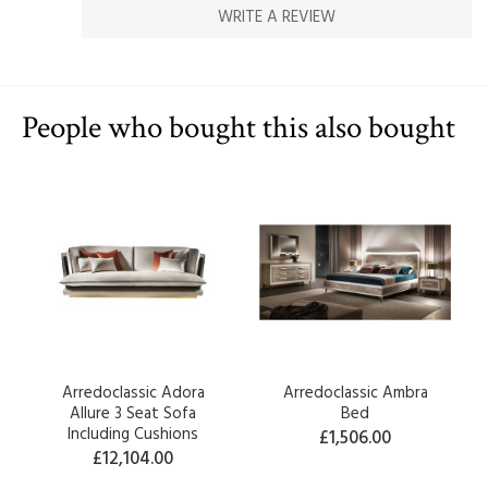
WRITE A REVIEW
People who bought this also bought
Arredoclassic Adora
Arredoclassic Ambra
Allure 3 Seat Sofa
Bed
Including Cushions
£1,506.00
£12,104.00