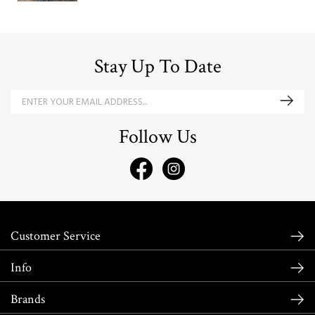
Stay Up To Date
Follow Us
Customer Service
Info
Brands