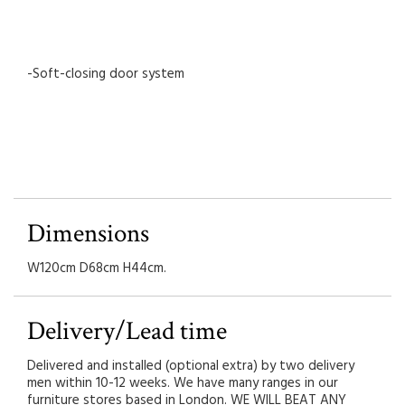
-Soft-closing door system
Dimensions
W120cm D68cm H44cm.
Delivery/Lead time
Delivered and installed (optional extra) by two delivery
men within 10-12 weeks. We have many ranges in our
furniture stores based in London. WE WILL BEAT ANY