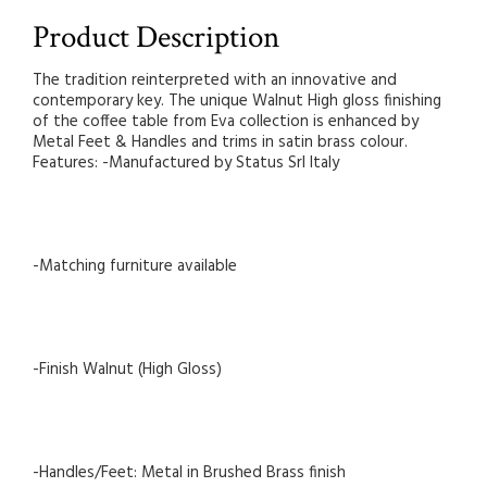
Product Description
The tradition reinterpreted with an innovative and
contemporary key. The unique Walnut High gloss finishing
of the coffee table from Eva collection is enhanced by
Metal Feet & Handles and trims in satin brass colour.
Features: -Manufactured by Status Srl Italy
-Matching furniture available
-Finish Walnut (High Gloss)
-Handles/Feet: Metal in Brushed Brass finish