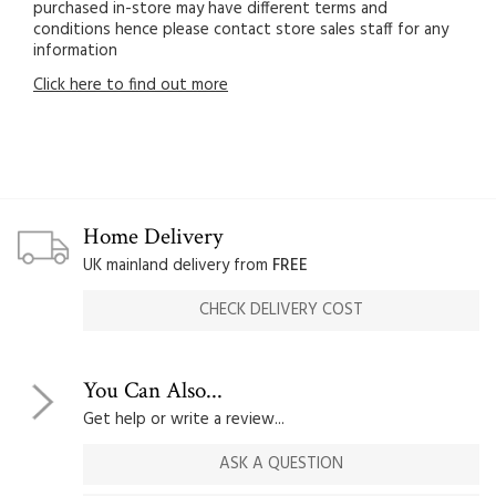
purchased in-store may have different terms and
conditions hence please contact store sales staff for any
information
Click here to find out more
Home Delivery
UK mainland delivery from
FREE
CHECK DELIVERY COST
You Can Also...
Get help or write a review...
ASK A QUESTION