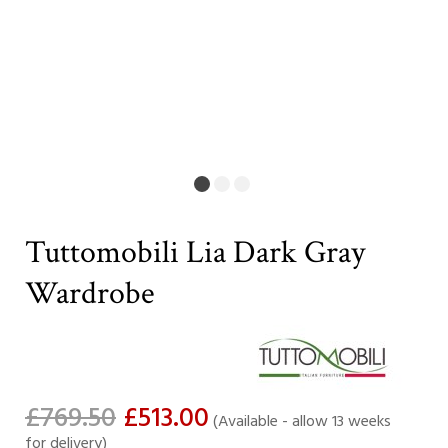
Tuttomobili Lia Dark Gray
Wardrobe
£769.50
£513.00
(Available - allow 13 weeks
for delivery)