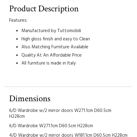
Product Description
Features:
Manufactured by Tuttomobili
High gloss finish and easy to Clean
Also Matching Furniture Available
Quality At An Affordable Price
All furniture is made in Italy
Dimensions
6/D Wardrobe w/2 mirror doors W271.1cm D60.5cm
H228cm
6/D Wardrobe W271.1cm D60.5cm H228cm
4/D Wardrobe w/2 mirror doors W181.1cm D60.5cm H228cm