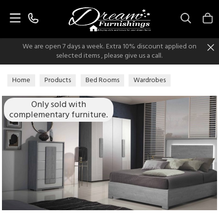
Search
We are open 7 days a week. Extra 10% discount applied on
selected items , please give us a call.
Home
Products
Bed Rooms
Wardrobes
Italian Modern Wardrobes
Only sold with
complementary furniture.