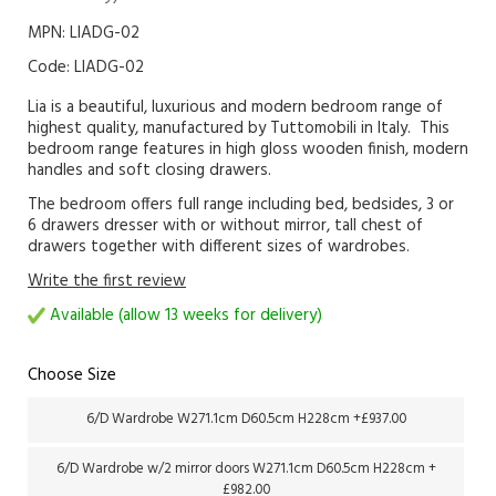
MPN: LIADG-02
Code:
LIADG-02
Lia is a beautiful, luxurious and modern bedroom range of
highest quality, manufactured by Tuttomobili in Italy. This
bedroom range features in high gloss wooden finish, modern
handles and soft closing drawers.
The bedroom offers full range including bed, bedsides, 3 or
6 drawers dresser with or without mirror, tall chest of
drawers together with different sizes of wardrobes.
Write the first review
Available (allow 13 weeks for delivery)
Choose Size
6/D Wardrobe W271.1cm D60.5cm H228cm +£937.00
6/D Wardrobe w/2 mirror doors W271.1cm D60.5cm H228cm +
£982.00