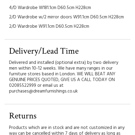
4/D Wardrobe W181.1cm D60.5cm H228cm
2/D Wardrobe w/2 mirror doors W91.1cm D60.5cm H228cm
2/D Wardrobe W91.1cm D60.5cm H228cm
Delivery/Lead Time
Delivered and installed (optional extra) by two delivery
men within 10-12 weeks. We have many ranges in our
furniture stores based in London. WE WILL BEAT ANY
GENUINE PRICES QUOTED, GIVE US A CALL TODAY ON
02085522999 or email us at
purchases@dreamfurnishings.co.uk
Returns
Products which are in stock and are not customized in any
way can be cancelled within 7 days of delivery as long as