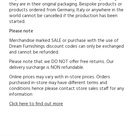
they are in their original packaging. Bespoke products or
products ordered from Germany, Italy or anywhere in the
world cannot be cancelled if the production has been
started.
Please note
Merchandise marked SALE or purchase with the use of
Dream Furnishings discount codes can only be exchanged
and cannot be refunded.
Please note that we DO NOT offer free returns. Our
delivery surcharge is NON refundable.
Online prices may vary with in-store prices. Orders
purchased in-store may have different terms and
conditions hence please contact store sales staff for any
information
Click here to find out more