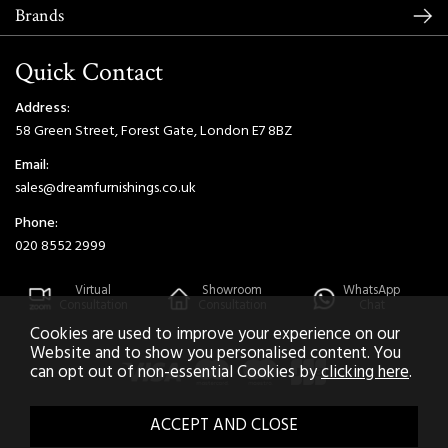
Brands
Quick Contact
Address:
58 Green Street, Forest Gate, London E7 8BZ
Email:
sales@dreamfurnishings.co.uk
Phone:
020 8552 2999
Virtual
Showroom
WhatsApp
Consultation
Consultation
Chat
Cookies are used to improve your experience on our
Website and to show you personalised content. You
can opt out of non-essential Cookies by
clicking here
.
2026 © Dream Home Furnishings. All Rights Reserved.