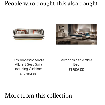
People who bought this also bought
Arredoclassic Adora
Arredoclassic Ambra
Allure 3 Seat Sofa
Bed
Including Cushions
£1,506.00
£12,104.00
More from this collection