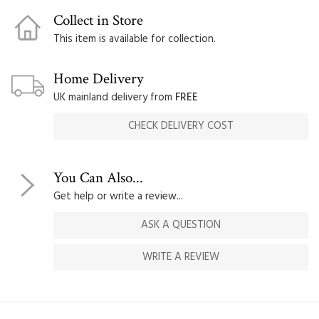
Collect in Store
This item is available for collection.
Home Delivery
UK mainland delivery from
FREE
CHECK DELIVERY COST
You Can Also...
Get help or write a review...
ASK A QUESTION
WRITE A REVIEW