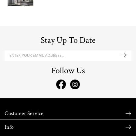
Stay Up To Date
Follow Us
Customer Service
Info