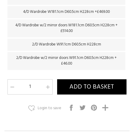
4/D Wardrobe W181.1cm D60.5cm H228cm +£469.00
4/D Wardrobe w/2 mirror doors W181.1cm D60.5cm H228cm +
£514.00
2/D Wardrobe W91.1cm D60.5cm H228cm
2/D Wardrobe w/2 mirror doors W91.1cm D60.5cm H228cm +
£46.00
Login to save