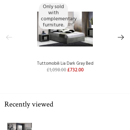
Only sold
with
complementary
furniture.
Tuttomobili Lia Dark Gray Bed
£1,098.00
£732.00
Recently viewed